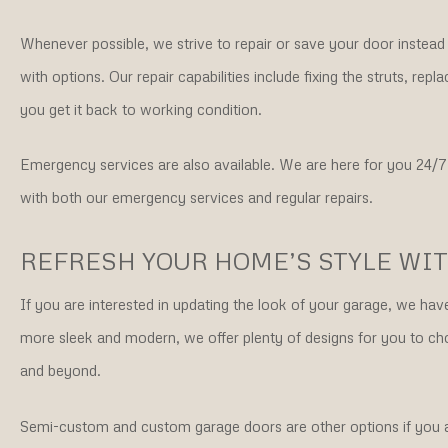
Whenever possible, we strive to repair or save your door instea
with options. Our repair capabilities include fixing the struts, r
you get it back to working condition.
Emergency services are also available. We are here for you 24/7
with both our emergency services and regular repairs.
REFRESH YOUR HOME’S STYLE WI
If you are interested in updating the look of your garage, we ha
more sleek and modern, we offer plenty of designs for you t
and beyond.
Semi-custom and custom garage doors are other options if you are 