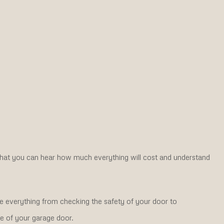
hat you can hear how much everything will cost and understand
de everything from checking the safety of your door to
fe of your garage door.