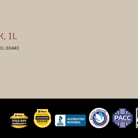
, IL
, IL 60440