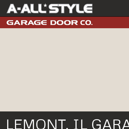
LEMONT, IL GAR