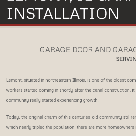
INSTALLATION
GARAGE DOOR AND GARAG
SERVIN
Lemont, situated in northeastern Illinois, is one of the oldest co
workers started coming in shortly after the canal construction, it 
community really started experiencing growth.
Today, the original charm of this centuries-old community still 
which nearly tripled the population, there are more homeowners i