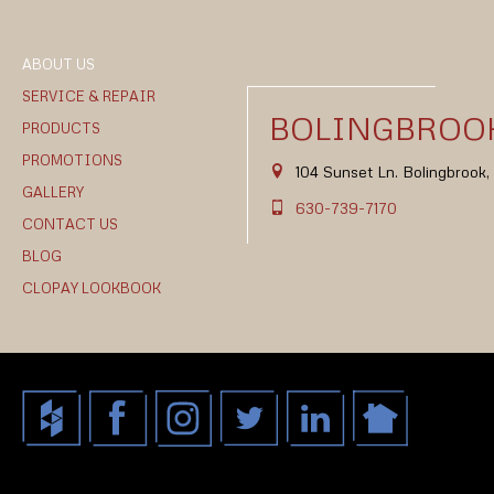
ABOUT US
SERVICE & REPAIR
BOLINGBROOK
PRODUCTS
PROMOTIONS
104 Sunset Ln. Bolingbrook
GALLERY
630-739-7170
CONTACT US
BLOG
CLOPAY LOOKBOOK