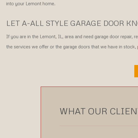
into your Lemont home.
LET A-ALL STYLE GARAGE DOOR K
If you are in the Lemont, IL, area and need garage door repair, r
the services we offer or the garage doors that we have in stock,
WHAT OUR CLIENT