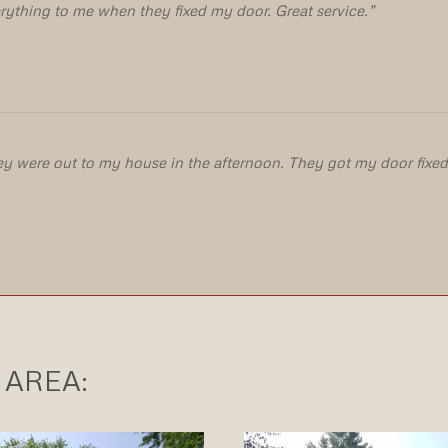
rything to me when they fixed my door. Great service.”
ey were out to my house in the afternoon. They got my door fixed 
)
 AREA: