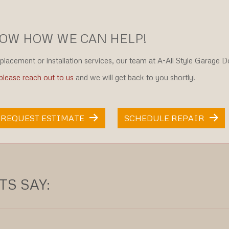
NOW HOW WE CAN HELP!
eplacement or installation services, our team at A-All Style Garage 
please reach out to us
and we will get back to you shortly!
REQUEST ESTIMATE
SCHEDULE REPAIR
S SAY: