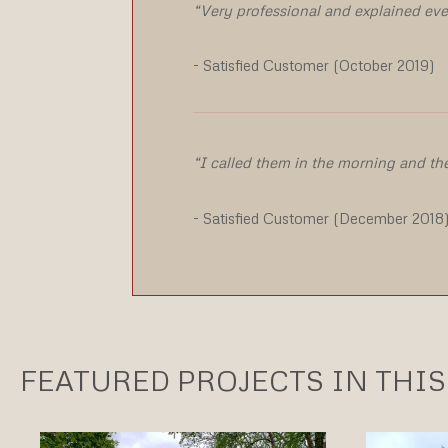
“Very professional and explained eve
- Satisfied Customer (October 2019)
“I called them in the morning and th
- Satisfied Customer (December 2018
FEATURED PROJECTS IN THIS