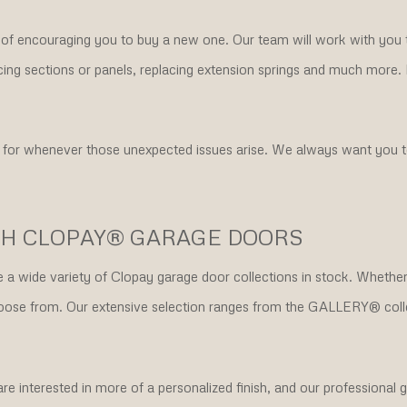
d of encouraging you to buy a new one. Our team will work with you 
eplacing sections or panels, replacing extension springs and much more
 for whenever those unexpected issues arise. We always want you to
TH CLOPAY® GARAGE DOORS
ve a wide variety of Clopay garage door collections in stock. Wheth
o choose from. Our extensive selection ranges from the GALLERY®
interested in more of a personalized finish, and our professional ga