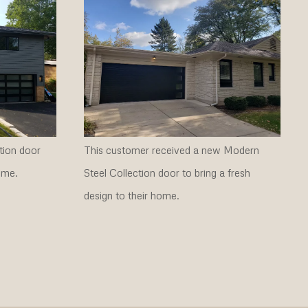
tion door
This customer received a new Modern
ome.
Steel Collection door to bring a fresh
design to their home.