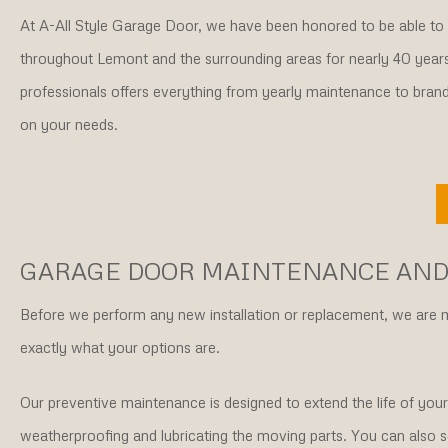
At A-All Style Garage Door, we have been honored to be able t
throughout Lemont and the surrounding areas for nearly 40 year
professionals offers everything from yearly maintenance to bra
on your needs.
GARAGE DOOR MAINTENANCE AND
Before we perform any new installation or replacement, we are
exactly what your options are.
Our preventive maintenance is designed to extend the life of your
weatherproofing and lubricating the moving parts. You can also s