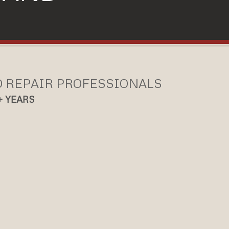
D REPAIR PROFESSIONALS
+ YEARS