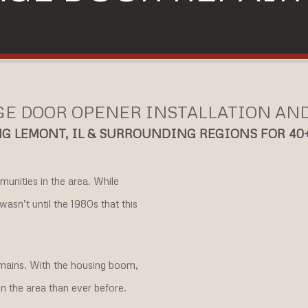
E DOOR OPENER INSTALLATION AN
G LEMONT, IL & SURROUNDING REGIONS FOR 40
mmunities in the area. While
wasn’t until the 1980s that this
remains. With the housing boom,
n the area than ever before.