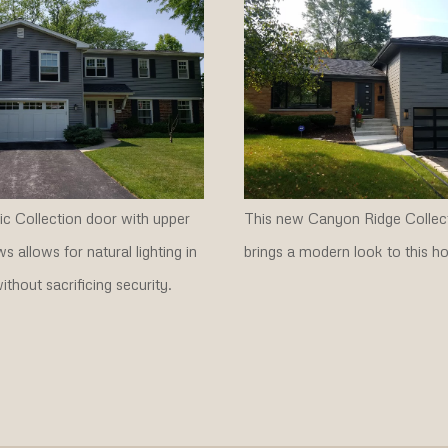
c Collection door with upper
This new Canyon Ridge Collec
s allows for natural lighting in
brings a modern look to this h
ithout sacrificing security.