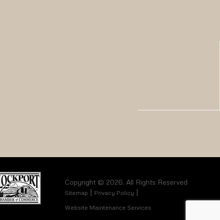
Copyright © 2026. All Rights Reserved
Sitemap
Privacy Policy
Website Maintenance Services