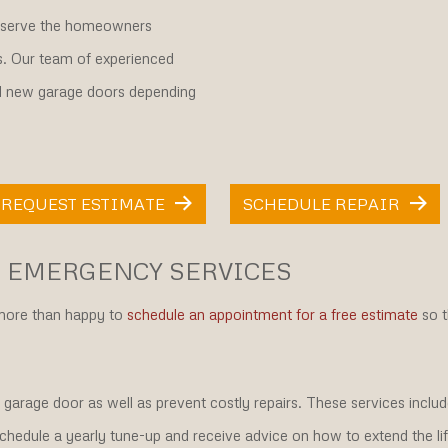
o serve the homeowners
s. Our team of experienced
nd new garage doors depending
REQUEST ESTIMATE
SCHEDULE REPAIR
 EMERGENCY SERVICES
 more than happy to
schedule an appointment for a free estimate
so t
 garage door as well as prevent costly repairs. These services inclu
chedule a yearly tune-up and receive advice on how to extend the li