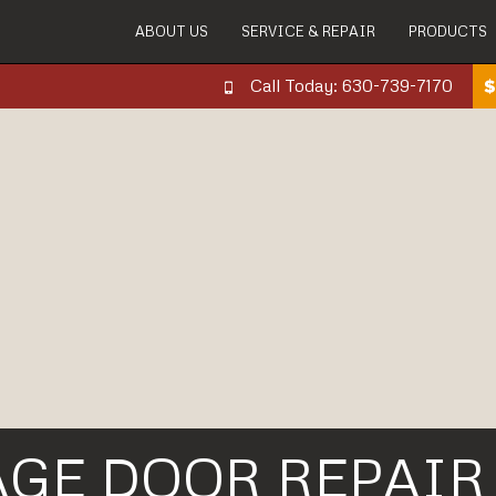
ABOUT US
SERVICE & REPAIR
PRODUCTS
Call Today: 630-739-7170
AGE DOOR REPAIR