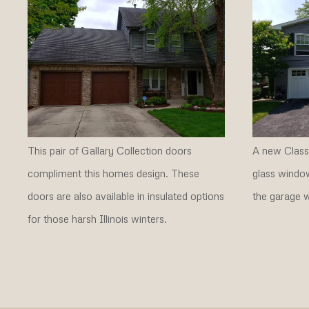
This pair of Gallary Collection doors
A new Classi
compliment this homes design. These
glass window
doors are also available in insulated options
the garage w
for those harsh Illinois winters.