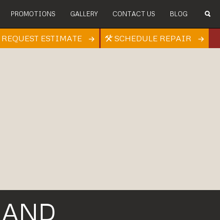
PROMOTIONS
GALLERY
CONTACT US
BLOG
REQUEST ESTIMATE
SCHEDULE REPAIR
 AND