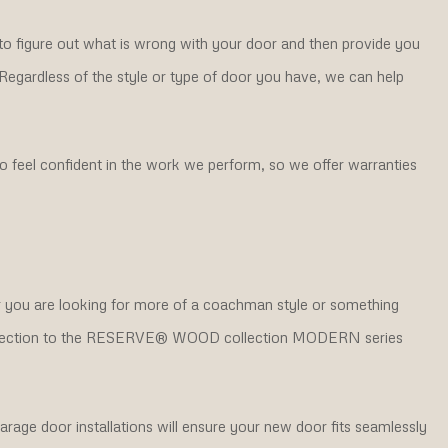
to figure out what is wrong with your door and then provide you
. Regardless of the style or type of door you have, we can help
 feel confident in the work we perform, so we offer warranties
er you are looking for more of a coachman style or something
 collection to the RESERVE® WOOD collection MODERN series
rage door installations will ensure your new door fits seamlessly