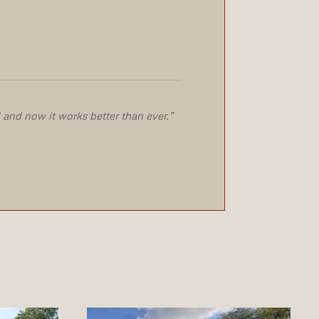
and now it works better than ever.”