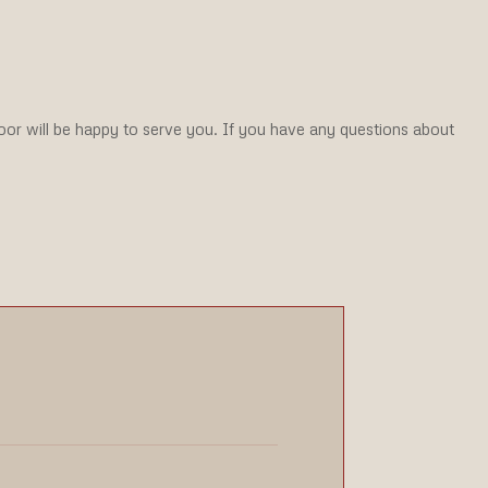
Door will be happy to serve you. If you have any questions about