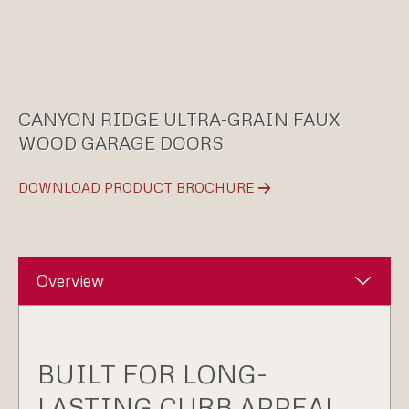
CANYON RIDGE ULTRA-GRAIN FAUX
WOOD GARAGE DOORS
DOWNLOAD PRODUCT BROCHURE
Overview
BUILT FOR LONG-
LASTING CURB APPEAL