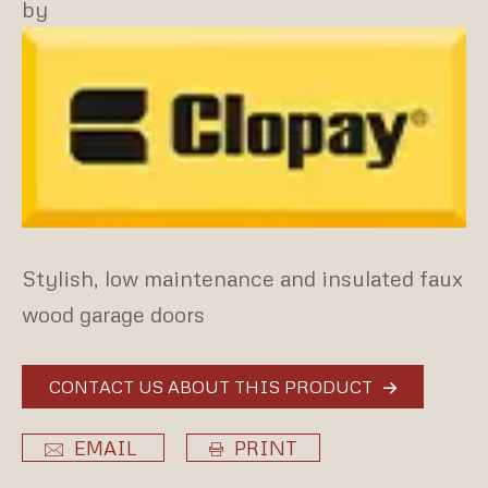
by
Stylish, low maintenance and insulated faux
wood garage doors
CONTACT US ABOUT THIS PRODUCT
EMAIL
PRINT