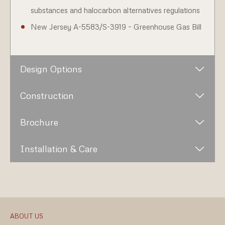
substances and halocarbon alternatives regulations
New Jersey A-5583/S-3919 – Greenhouse Gas Bill
Design Options
Construction
Brochure
Installation & Care
ABOUT US