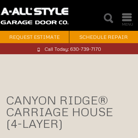
MENU
REQUEST ESTIMATE
SCHEDULE REPAIR
Call Today: 630-739-7170
CANYON RIDGE®
CARRIAGE HOUSE
(4-LAYER)