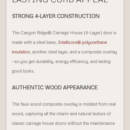
STRONG 4-LAYER CONSTRUCTION
The Canyon Ridge® Carriage House (4-Layer) door is
made with a steel base,
Intellicore® polyurethane
insulation
, another steel layer, and a composite overlay
—so you get durability, energy efficiency, and lasting
good looks.
AUTHENTIC WOOD APPEARANCE
The faux wood composite overlay is molded from real
wood, capturing all the charm and natural texture of
classic carriage house doors without the maintenance