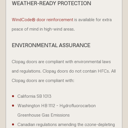
WEATHER-READY PROTECTION
WindCode® door reinforcement
is available for extra
peace of mind in high-wind areas.
ENVIRONMENTAL ASSURANCE
Clopay doors are compliant with environmental laws
and regulations. Clopay doors do not contain HFCs. All
Clopay doors are compliant with:
California SB 1013
Washington HB 1112 – Hydrofluorocarbon
Greenhouse Gas Emissions
Canadian regulations amending the ozone-depleting