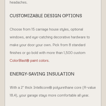
headaches.
CUSTOMIZABLE DESIGN OPTIONS
Choose from 15 carriage house styles, optional
windows, and eye-catching decorative hardware to
make your door your own. Pick from 8 standard
finishes or go bold with more than 1,500 custom
ColorBlast® paint colors
.
ENERGY-SAVING INSULATION
With a 2" thick Intellicore® polyurethane core (R-value
18.4), your garage stays more comfortable all year.