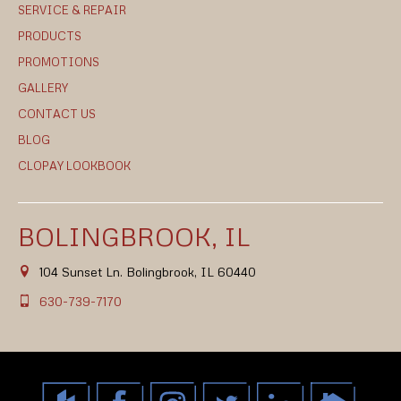
SERVICE & REPAIR
PRODUCTS
PROMOTIONS
GALLERY
CONTACT US
BLOG
CLOPAY LOOKBOOK
BOLINGBROOK, IL
104 Sunset Ln. Bolingbrook, IL 60440
630-739-7170