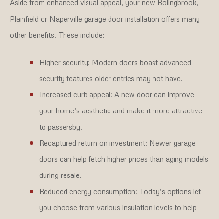
Aside from enhanced visual appeal, your new Bolingbrook,
Plainfield or Naperville garage door installation offers many
other benefits. These include:
Higher security:
Modern doors boast advanced
security features older entries may not have.
Increased curb appeal:
A new door can improve
your home’s aesthetic and make it more attractive
to passersby.
Recaptured return on investment:
Newer garage
doors can help fetch higher prices than aging models
during resale.
Reduced energy consumption:
Today’s options let
you choose from various insulation levels to help