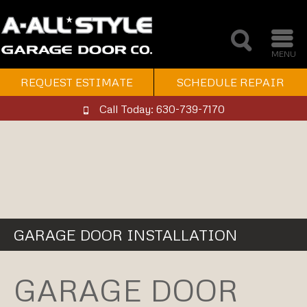
MENU
REQUEST ESTIMATE
SCHEDULE REPAIR
Call Today: 630-739-7170
GARAGE DOOR INSTALLATION
GARAGE DOOR