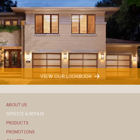
VIEW OUR LOOKBOOK
ABOUT US
SERVICE & REPAIR
PRODUCTS
PROMOTIONS