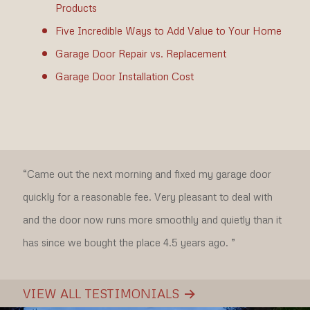
Products
Five Incredible Ways to Add Value to Your Home
Garage Door Repair vs. Replacement
Garage Door Installation Cost
“Came out the next morning and fixed my garage door
quickly for a reasonable fee. Very pleasant to deal with
and the door now runs more smoothly and quietly than it
has since we bought the place 4.5 years ago. ”
VIEW ALL TESTIMONIALS