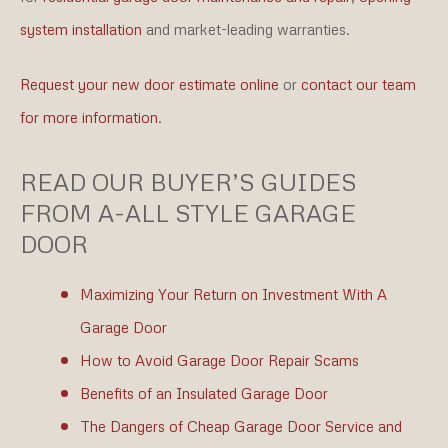
system installation
and market-leading warranties.
Request your new door estimate online
or
contact our team
for more information
.
READ OUR BUYER’S GUIDES
FROM A-ALL STYLE GARAGE
DOOR
Maximizing Your Return on Investment With A
Garage Door
How to Avoid Garage Door Repair Scams
Benefits of an Insulated Garage Door
The Dangers of Cheap Garage Door Service and