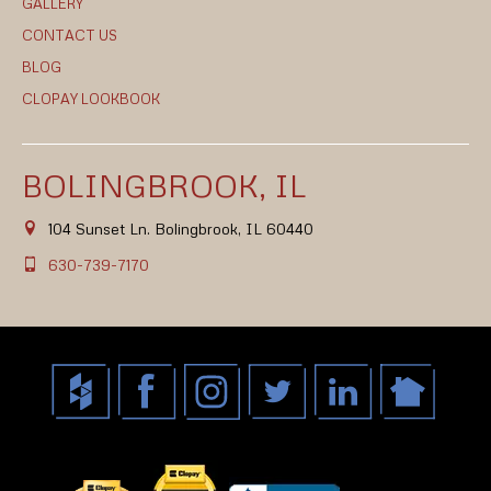
GALLERY
CONTACT US
BLOG
CLOPAY LOOKBOOK
BOLINGBROOK, IL
104 Sunset Ln. Bolingbrook, IL 60440
630-739-7170