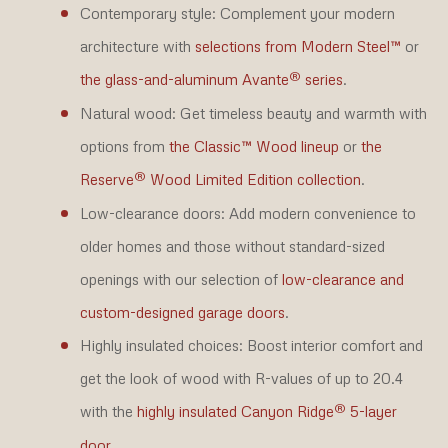
Contemporary style:
Complement your modern
architecture with
selections from Modern Steel™
or
®
the glass-and-aluminum Avante
series
.
Natural wood:
Get timeless beauty and warmth with
options from
the Classic™ Wood lineup
or
the
®
Reserve
Wood Limited Edition collection
.
Low-clearance doors:
Add modern convenience to
older homes and those without standard-sized
openings with our selection of
low-clearance and
custom-designed garage doors
.
Highly insulated choices:
Boost interior comfort and
get the look of wood with R-values of up to 20.4
®
with the
highly insulated Canyon Ridge
5-layer
door
.