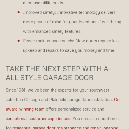
decrease utility costs.
Improved safety:
Innovative technology delivers
more peace of mind for your loved ones’ well-being
with enhanced safety features.
Fewer maintenance needs:
New doors require less
upkeep and repairs to save you money and time.
TAKE THE NEXT STEP WITH A-
ALL STYLE GARAGE DOOR
Since 1981, we’ve been the experts for your southwest
suburban Chicago and Plainfield garage door installation.
Our
award-winning team
offers personalized service and
exceptional customer experiences
. You can also count on us
for
residential garage door maintenance and repair
,
opening