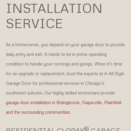
INSTALLATION
SERVICE
As a homeowner, you depend on your garage door to provide
daily entry and exit. It needs to be in prime operating
condition to handle your comings and goings. When it’s time
for an upgrade or replacement, trust the experts at A-All Style
Garage Door for professional services in Chicago’s
southwest suburbs. Our highly skilled technicians provide
garage door installation in Bolingbrook
,
Naperville
,
Plainfield
and the surrounding communities
.
®
RESIDENTIAL CLOPAY
GARAGE