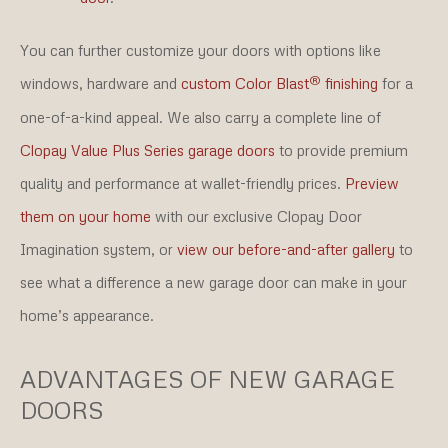
You can further customize your doors with options like
®
windows, hardware and
custom Color Blast
finishing
for a
one-of-a-kind appeal. We also carry a complete line of
Clopay Value Plus Series garage doors
to provide premium
quality and performance at wallet-friendly prices.
Preview
them on your home
with our exclusive Clopay Door
Imagination system, or
view our before-and-after gallery
to
see what a difference a new garage door can make in your
home’s appearance.
ADVANTAGES OF NEW GARAGE
DOORS