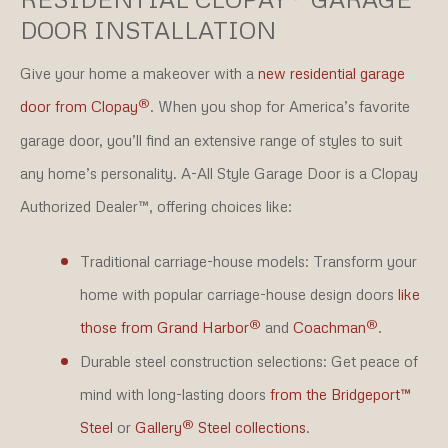
DOOR INSTALLATION
Give your home a makeover with a
new residential garage
®
door from Clopay
. When you shop for America’s favorite
garage door, you’ll find an extensive range of styles to suit
any home’s personality. A-All Style Garage Door is a Clopay
Authorized Dealer™, offering choices like:
Traditional carriage-house models:
Transform your
home with popular carriage-house design doors
like
®
®
those from Grand Harbor
and
Coachman
.
Durable steel construction selections:
Get peace of
mind with long-lasting doors
from the Bridgeport™
®
Steel
or
Gallery
Steel collections
.