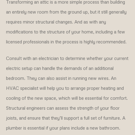
Transforming an attic is a more simple process than building
an entirely new room from the ground up, but it still generally
requires minor structural changes. And as with any
modifications to the structure of your home, including a few
licensed professionals in the process is highly recommended.
Consult with an electrician to determine whether your current
electric setup can handle the demands of an additional
bedroom. They can also assist in running new wires. An
HVAC specialist will help you to arrange proper heating and
cooling of the new space, which will be essential for comfort.
Structural engineers can assess the strength of your floor
joists, and ensure that they’ll support a full set of furniture. A
plumber is essential if your plans include a new bathroom.