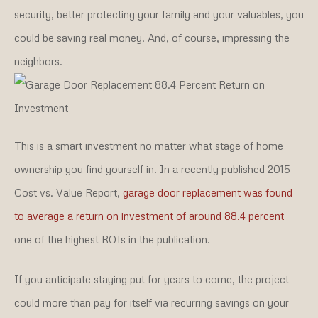
security, better protecting your family and your valuables, you
could be saving real money. And, of course, impressing the
neighbors.
This is a smart investment no matter what stage of home
ownership you find yourself in. In a recently published 2015
Cost vs. Value Report,
garage door replacement was found
to average a return on investment of around 88.4 percent
—
one of the highest ROIs in the publication.
If you anticipate staying put for years to come, the project
could more than pay for itself via recurring savings on your