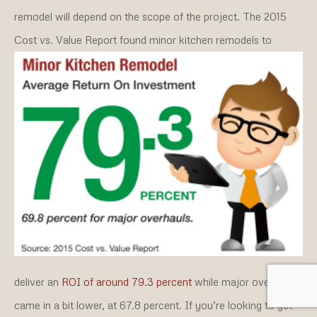
remodel will depend on the scope of the project. The 2015
Cost vs. Value Report found minor kitchen remodels to
deliver an
ROI of around 79.3 percent
while major overhauls
came in a bit lower, at 67.8 percent. If you’re looking to get