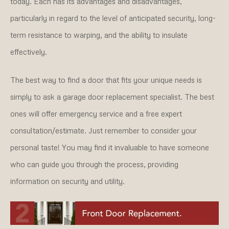
today. Each has its advantages and disadvantages,
particularly in regard to the level of anticipated security, long-
term resistance to warping, and the ability to insulate
effectively.
The best way to find a door that fits your unique needs is
simply to ask a garage door replacement specialist. The best
ones will offer emergency service and a free expert
consultation/estimate. Just remember to consider your
personal taste! You may find it invaluable to have someone
who can guide you through the process, providing
information on security and utility.