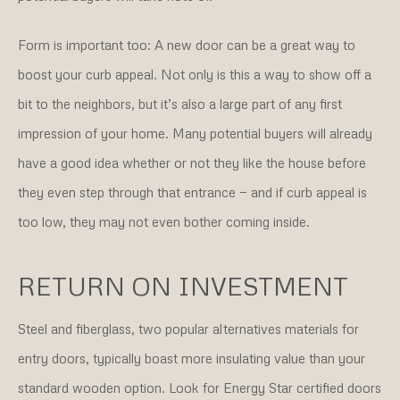
Form is important too: A new door can be a great way to
boost your curb appeal. Not only is this a way to show off a
bit to the neighbors, but it’s also a large part of any first
impression of your home. Many potential buyers will already
have a good idea whether or not they like the house before
they even step through that entrance — and if curb appeal is
too low, they may not even bother coming inside.
RETURN ON INVESTMENT
Steel and fiberglass, two popular alternatives materials for
entry doors, typically boast more insulating value than your
standard wooden option. Look for Energy Star certified doors