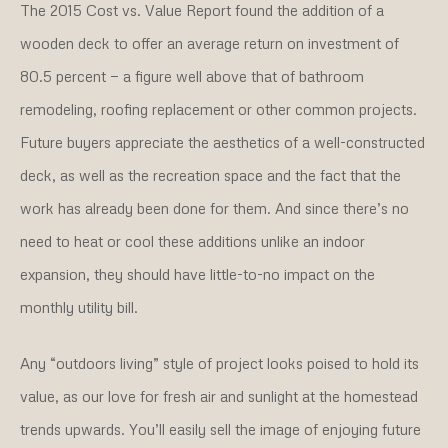
The 2015 Cost vs. Value Report found the addition of a
wooden deck to offer an average return on investment of
80.5 percent — a figure well above that of bathroom
remodeling, roofing replacement or other common projects.
Future buyers appreciate the aesthetics of a well-constructed
deck, as well as the recreation space and the fact that the
work has already been done for them. And since there’s no
need to heat or cool these additions unlike an indoor
expansion, they should have little-to-no impact on the
monthly utility bill.
Any “outdoors living” style of project looks poised to hold its
value, as our love for fresh air and sunlight at the homestead
trends upwards. You’ll easily sell the image of enjoying future