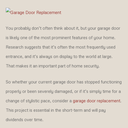
You probably don’t often think about it, but your garage door
is likely one of the most prominent features of your home.
Research suggests that it’s often the most frequently used
entrance, and it’s always on display to the world at large.
That makes it an important part of home security.
So whether your current garage door has stopped functioning
properly or been severely damaged, or if it’s simply time for a
change of stylistic pace, consider a
garage door replacement
.
This project is essential in the short-term and will pay
dividends over time.