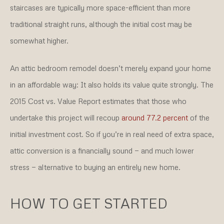
staircases are typically more space-efficient than more
traditional straight runs, although the initial cost may be
somewhat higher.
An attic bedroom remodel doesn’t merely expand your home
in an affordable way: It also holds its value quite strongly. The
2015 Cost vs. Value Report estimates that those who
undertake this project will recoup
around 77.2 percent
of the
initial investment cost. So if you’re in real need of extra space,
attic conversion is a financially sound — and much lower
stress — alternative to buying an entirely new home.
HOW TO GET STARTED