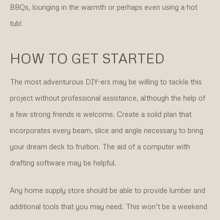
BBQs, lounging in the warmth or perhaps even using a hot
tub!
HOW TO GET STARTED
The most adventurous DIY-ers may be willing to tackle this
project without professional assistance, although the help of
a few strong friends is welcome. Create a solid plan that
incorporates every beam, slice and angle necessary to bring
your dream deck to fruition. The aid of a computer with
drafting software may be helpful.
Any home supply store should be able to provide lumber and
additional tools that you may need. This won’t be a weekend