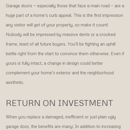
Garage doors — especially those that face a main road — are a
huge part of a home’s curb appeal. This is the first impression
any visitor will get of your property, so make it count!
Nobody will be impressed by massive dents or a crooked
frame, least of all future buyers. You’ll be fighting an uphill
battle right from the start to convince them otherwise. Even if
yours is fully intact, a change in design could better
complement your home’s exterior and the neighborhood
aesthetic.
RETURN ON INVESTMENT
When you replace a damaged, inefficient or just plain ugly
garage door, the benefits are many: In addition to increasing