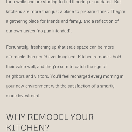
for a while and are starting to find it boring or outdated. But
kitchens are more than just a place to prepare dinner: They’re
a gathering place for friends and family, and a reflection of
our own tastes (no pun intended).
Fortunately, freshening up that stale space can be more
affordable than you’d ever imagined. Kitchen remodels hold
their value well, and they’re sure to catch the eye of
neighbors and visitors. You’ll feel recharged every morning in
your new environment with the satisfaction of a smartly
made investment.
WHY REMODEL YOUR
KITCHEN?