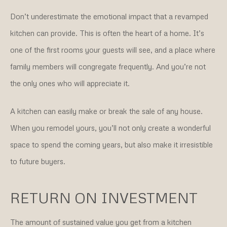
Don’t underestimate the emotional impact that a revamped
kitchen can provide. This is often the heart of a home. It’s
one of the first rooms your guests will see, and a place where
family members will congregate frequently. And you’re not
the only ones who will appreciate it.
A kitchen can easily make or break the sale of any house.
When you remodel yours, you’ll not only create a wonderful
space to spend the coming years, but also make it irresistible
to future buyers.
RETURN ON INVESTMENT
The amount of sustained value you get from a kitchen