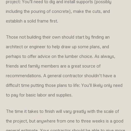
project: You’ll need to dig and install supports (possibly
including the pouring of concrete), make the cuts, and
establish a solid frame first.
Those not building their own should start by finding an
architect or engineer to help draw up some plans, and
perhaps to offer advice on the lumber choice. As always,
friends and family members are a great source of
recommendations. A general contractor shouldn’t have a
difficult time putting those plans to life: You’ll likely only need
to pay for basic labor and supplies.
The time it takes to finish will vary greatly with the scale of
the project, but anywhere from one to three weeks is a good
general estimate. Your contractor should be able to give more