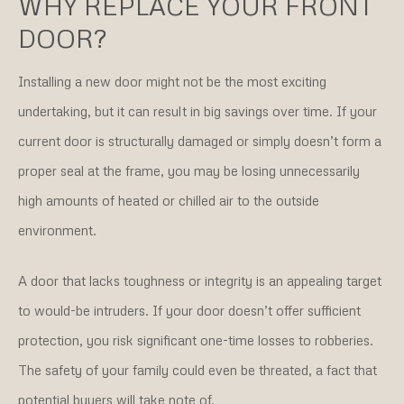
WHY REPLACE YOUR FRONT
DOOR?
Installing a new door might not be the most exciting
undertaking, but it can result in big savings over time. If your
current door is structurally damaged or simply doesn’t form a
proper seal at the frame, you may be losing unnecessarily
high amounts of heated or chilled air to the outside
environment.
A door that lacks toughness or integrity is an appealing target
to would-be intruders. If your door doesn’t offer sufficient
protection, you risk significant one-time losses to robberies.
The safety of your family could even be threated, a fact that
potential buyers will take note of.