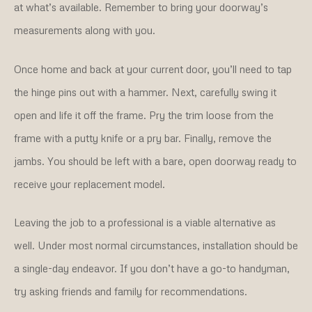
at what’s available. Remember to bring your doorway’s
measurements along with you.
Once home and back at your current door, you’ll need to tap
the hinge pins out with a hammer. Next, carefully swing it
open and life it off the frame. Pry the trim loose from the
frame with a putty knife or a pry bar. Finally, remove the
jambs. You should be left with a bare, open doorway ready to
receive your replacement model.
Leaving the job to a professional is a viable alternative as
well. Under most normal circumstances, installation should be
a single-day endeavor. If you don’t have a go-to handyman,
try asking friends and family for recommendations.