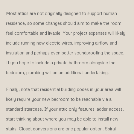
Most attics are not originally designed to support human
residence, so some changes should aim to make the room
feel comfortable and livable. Your project expenses will likely
include running new electric wires, improving airflow and
insulation and perhaps even better soundproofing the space.
If you hope to include a private bathroom alongside the
bedroom, plumbing will be an additional undertaking.
Finally, note that residential building codes in your area will
likely require your new bedroom to be reachable via a
standard staircase. If your attic only features ladder access,
start thinking about where you may be able to install new
stairs: Closet conversions are one popular option. Spiral