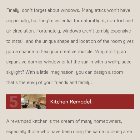
Finally, don’t forget about windows. Many attics won’t have
any initially, but they’re essential for natural light, comfort and
air circulation. Fortunately, windows aren’t terribly expensive
to install, and the unique shape and location of the room gives
you a chance to flex your creative muscle. Why not try an
expansive dormer window or let the sun in with a well-placed
skylight? With a little imagination, you can design a room
that’s the envy of your friends and family.
A revamped kitchen is the dream of many homeowners,
especially those who have been using the same cooking area