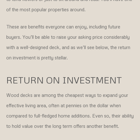
of the most popular properties around.
These are benefits everyone can enjoy, including future
buyers. You’ll be able to raise your asking price considerably
with a well-designed deck, and as we’ll see below, the return
on investment is pretty stellar.
RETURN ON INVESTMENT
Wood decks are among the cheapest ways to expand your
effective living area, often at pennies on the dollar when
compared to full-fledged home additions. Even so, their ability
to hold value over the long term offers another benefit.