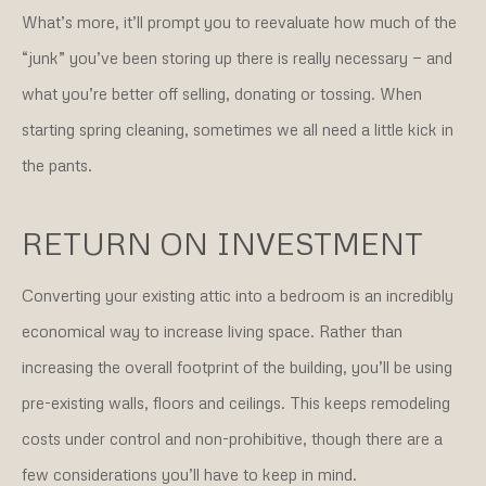
What’s more, it’ll prompt you to reevaluate how much of the
“junk” you’ve been storing up there is really necessary — and
what you’re better off selling, donating or tossing. When
starting spring cleaning, sometimes we all need a little kick in
the pants.
RETURN ON INVESTMENT
Converting your existing attic into a bedroom is an incredibly
economical way to increase living space. Rather than
increasing the overall footprint of the building, you’ll be using
pre-existing walls, floors and ceilings. This keeps remodeling
costs under control and non-prohibitive, though there are a
few considerations you’ll have to keep in mind.