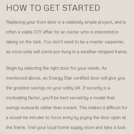
HOW TO GET STARTED
Replacing your front door is a relatively simple project, and is
often a viable DIY affair for an owner who is interested in
taking on the task. You don’t need to be a master carpenter,
as most units will come pre-hung in a weather-stripped frame.
Begin by selecting the right door for your needs. As
mentioned above, an Energy Star certified door will give you
the greatest savings on your utility bill. If security is a
motivating factor, you’ll be best served by a model that
swings outwards rather than inward. This makes it difficult for
a would-be intruder to force entry by prying the door open at
the frame. Visit your local home supply store and take a look