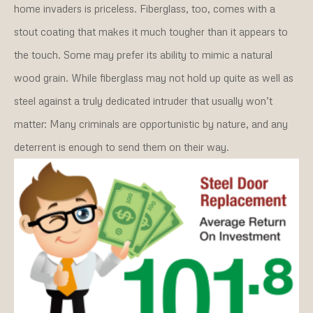
home invaders is priceless. Fiberglass, too, comes with a
stout coating that makes it much tougher than it appears to
the touch. Some may prefer its ability to mimic a natural
wood grain. While fiberglass may not hold up quite as well as
steel against a truly dedicated intruder that usually won’t
matter: Many criminals are opportunistic by nature, and any
deterrent is enough to send them on their way.