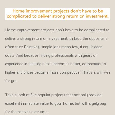
Home improvement projects don’t have to be complicated to
deliver a strong return on investment. In fact, the opposite is
often true: Relatively simple jobs mean few, if any, hidden
costs. And because finding professionals with years of
experience in tackling a task becomes easier, competition is
higher and prices become more competitive. That’s a win-win
for you.
Take a look at five popular projects that not only provide
excellent immediate value to your home, but will largely pay
for themselves over time.