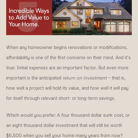
When any homeowner begins renovations or modifications,
affordability is one of the first concerns on their mind. And it’s
true: Initial expenses are an important factor. But even more
important is the anticipated
return on investment
— that is,
how well a project will hold its value, and how well it will pay
for itself through relevant short- or long-term savings.
Which would you prefer: A four thousand dollar sunk cost, or
an eight thousand dollar investment that will still be worth
$6,500 when you sell your home many years from now?