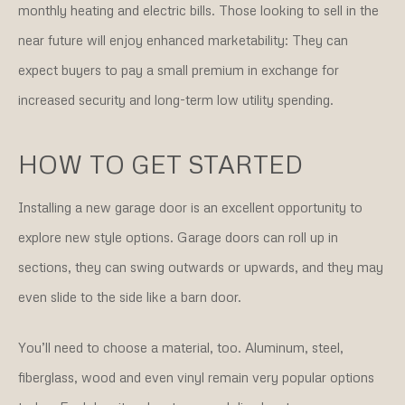
monthly heating and electric bills. Those looking to sell in the
near future will enjoy enhanced marketability: They can
expect buyers to pay a small premium in exchange for
increased security and long-term low utility spending.
HOW TO GET STARTED
Installing a new garage door is an excellent opportunity to
explore new style options. Garage doors can roll up in
sections, they can swing outwards or upwards, and they may
even slide to the side like a barn door.
You’ll need to choose a material, too. Aluminum, steel,
fiberglass, wood and even vinyl remain very popular options