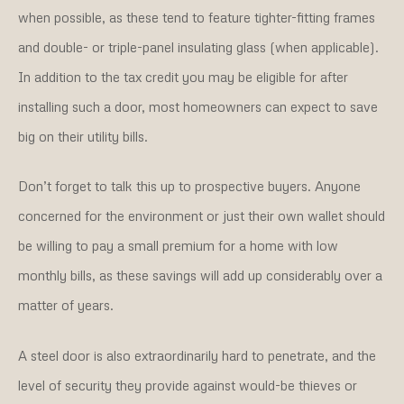
when possible, as these tend to feature tighter-fitting frames
and double- or triple-panel insulating glass (when applicable).
In addition to the tax credit you may be eligible for after
installing such a door, most homeowners can expect to save
big on their utility bills.
Don’t forget to talk this up to prospective buyers. Anyone
concerned for the environment or just their own wallet should
be willing to pay a small premium for a home with low
monthly bills, as these savings will add up considerably over a
matter of years.
A steel door is also extraordinarily hard to penetrate, and the
level of security they provide against would-be thieves or