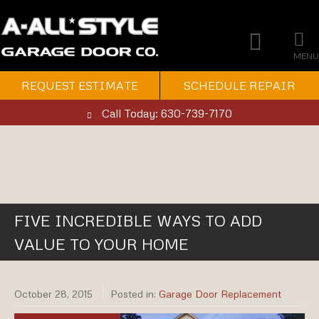
MENU
REQUEST ESTIMATE
SCHEDULE REPAIR
Call Today: 630-739-7170
FIVE INCREDIBLE WAYS TO ADD
VALUE TO YOUR HOME
October 28, 2015
Posted in:
Garage Door Replacement