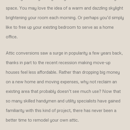
space. You may love the idea of a warm and dazzling skylight
brightening your room each morning. Or perhaps you’d simply
like to free up your existing bedroom to serve as a home
office.
Attic conversions saw a surge in popularity a few years back,
thanks in part to the recent recession making move-up
houses feel less affordable. Rather than dropping big money
on a new home and moving expenses, why not reclaim an
existing area that probably doesn’t see much use? Now that
so many skilled handymen and utility specialists have gained
familiarity with this kind of project, there has never been a
better time to remodel your own attic.