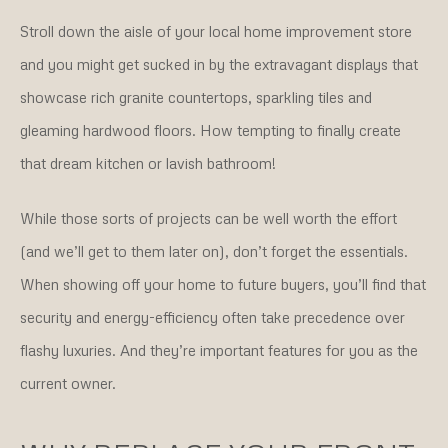
Stroll down the aisle of your local home improvement store
and you might get sucked in by the extravagant displays that
showcase rich granite countertops, sparkling tiles and
gleaming hardwood floors. How tempting to finally create
that dream kitchen or lavish bathroom!
While those sorts of projects can be well worth the effort
(and we’ll get to them later on), don’t forget the essentials.
When showing off your home to future buyers, you’ll find that
security and energy-efficiency often take precedence over
flashy luxuries. And they’re important features for you as the
current owner.