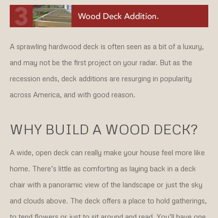
A sprawling hardwood deck is often seen as a bit of a luxury,
and may not be the first project on your radar. But as the
recession ends, deck additions are resurging in popularity
across America, and with good reason.
WHY BUILD A WOOD DECK?
A wide, open deck can really make your house feel more like
home. There’s little as comforting as laying back in a deck
chair with a panoramic view of the landscape or just the sky
and clouds above. The deck offers a place to hold gatherings,
to tend flowers or just to sit around and read. You’ll have one