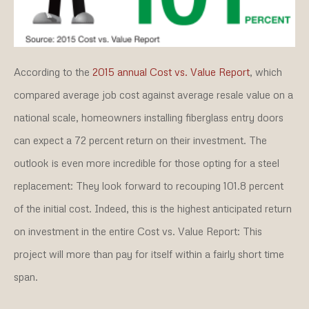
According to the
2015 annual Cost vs. Value Report
, which
compared average job cost against average resale value on a
national scale, homeowners installing fiberglass entry doors
can expect a 72 percent return on their investment. The
outlook is even more incredible for those opting for a steel
replacement: They look forward to recouping 101.8 percent
of the initial cost. Indeed, this is the highest anticipated return
on investment in the entire Cost vs. Value Report: This
project will more than pay for itself within a fairly short time
span.