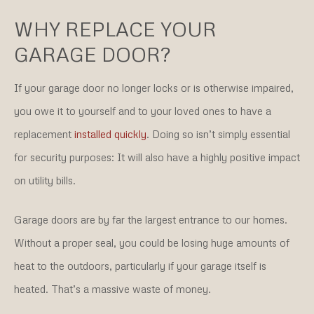
WHY REPLACE YOUR
GARAGE DOOR?
If your garage door no longer locks or is otherwise impaired,
you owe it to yourself and to your loved ones to have a
replacement
installed quickly
. Doing so isn’t simply essential
for security purposes: It will also have a highly positive impact
on utility bills.
Garage doors are by far the largest entrance to our homes.
Without a proper seal, you could be losing huge amounts of
heat to the outdoors, particularly if your garage itself is
heated. That’s a massive waste of money.