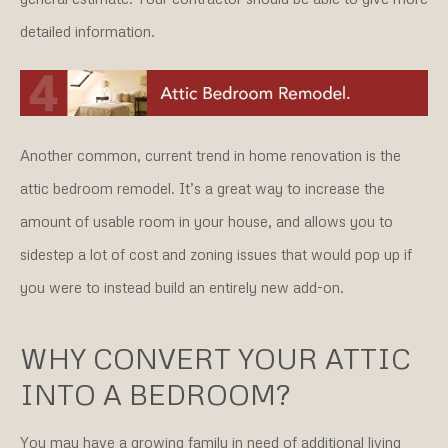
detailed information.
Another common, current trend in home renovation is the
attic bedroom remodel. It’s a great way to increase the
amount of usable room in your house, and allows you to
sidestep a lot of cost and zoning issues that would pop up if
you were to instead build an entirely new add-on.
WHY CONVERT YOUR ATTIC
INTO A BEDROOM?
You may have a growing family in need of additional living