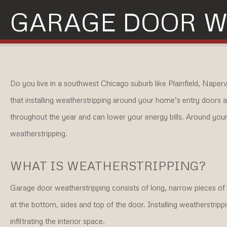
GARAGE DOOR W
Do you live in a southwest Chicago suburb like Plainfield, Naper
that installing weatherstripping around your home’s entry doors
throughout the year and can lower your energy bills. Around your 
weatherstripping.
WHAT IS WEATHERSTRIPPING?
Garage door weatherstripping consists of long, narrow pieces of ru
at the bottom, sides and top of the door. Installing weatherstripp
infiltrating the interior space.