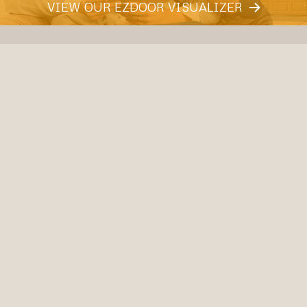
VIEW OUR EZDOOR VISUALIZER