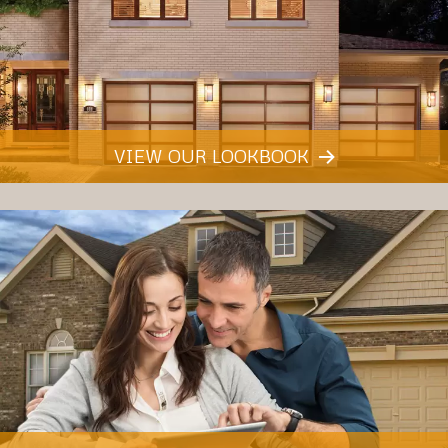
VIEW OUR LOOKBOOK