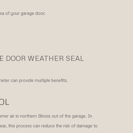
ea of your garage door:
GE DOOR WEATHER SEAL
eter can provide multiple benefits.
OL
er air in northern Illinois out of the garage. In
ar, this process can reduce the risk of damage to