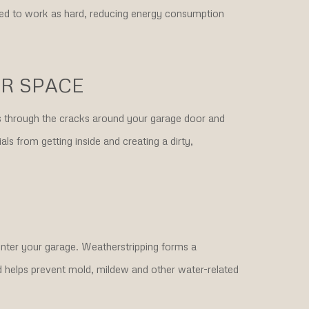
eed to work as hard, reducing energy consumption
ER SPACE
is through the cracks around your garage door and
ls from getting inside and creating a dirty,
nter your garage. Weatherstripping forms a
nd helps prevent mold, mildew and other water-related