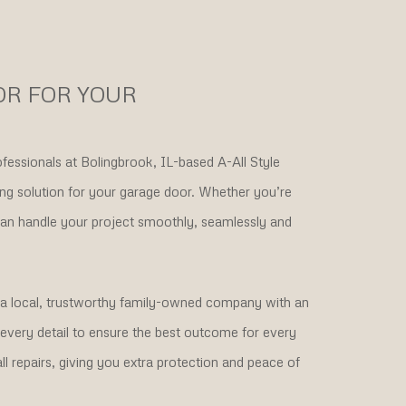
OR FOR YOUR
fessionals at Bolingbrook, IL-based A-All Style
ing solution for your garage door. Whether you’re
can handle your project smoothly, seamlessly and
h a local, trustworthy family-owned company with an
o every detail to ensure the best outcome for every
l repairs, giving you extra protection and peace of