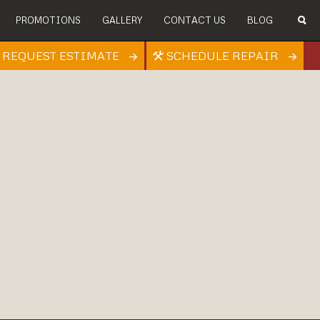
PROMOTIONS
GALLERY
CONTACT US
BLOG
REQUEST ESTIMATE
SCHEDULE REPAIR