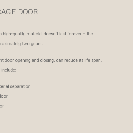
RAGE DOOR
igh-quality material doesn’t last forever — the
proximately two years.
t door opening and closing, can reduce its life span.
include:
erial separation
door
or