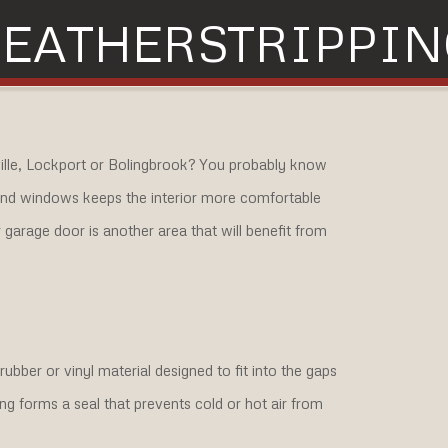
EATHERSTRIPPIN
ville, Lockport or Bolingbrook? You probably know
 and windows keeps the interior more comfortable
garage door is another area that will benefit from
bber or vinyl material designed to fit into the gaps
ing forms a seal that prevents cold or hot air from