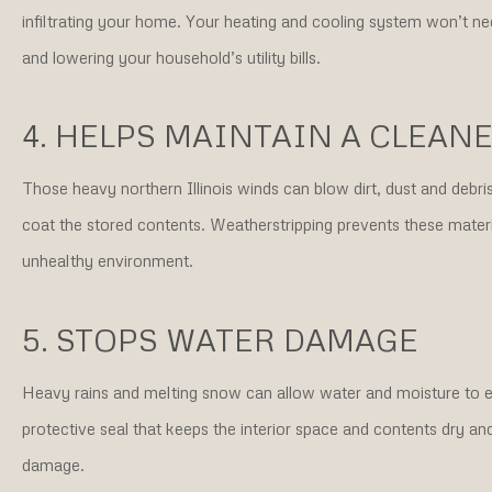
infiltrating your home. Your heating and cooling system won’t n
and lowering your household’s utility bills.
4. HELPS MAINTAIN A CLEAN
Those heavy northern Illinois winds can blow dirt, dust and debr
coat the stored contents. Weatherstripping prevents these materia
unhealthy environment.
5. STOPS WATER DAMAGE
Heavy rains and melting snow can allow water and moisture to e
protective seal that keeps the interior space and contents dry a
damage.