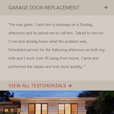
GARAGE DOOR REPLACEMENT
“
He was great. I sent him a message on a Sunday
afternoon and he asked me to call him. Talked to him for
2 min and already knew what the problem was.
Scheduled service for the following afternoon as both my
wife and I work over 45 away from home. Came and
performed the repairs and was done quickly.
”
VIEW ALL TESTIMONIALS