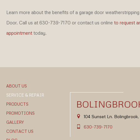
Learn more about the benefits of a garage door weatherstripping 
Door. Call us at 630-739-7170 or contact us online
to request a
appointment
today.
ABOUT US
SERVICE & REPAIR
BOLINGBROOK
PRODUCTS
PROMOTIONS
104 Sunset Ln. Bolingbrook
GALLERY
630-739-7170
CONTACT US