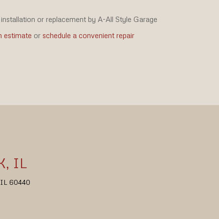
installation or replacement by A-All Style Garage
n estimate
or
schedule a convenient repair
, IL
, IL 60440