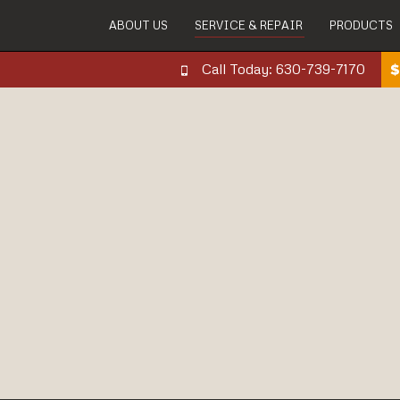
ABOUT US
SERVICE & REPAIR
PRODUCTS
Call Today: 630-739-7170