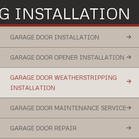
G INSTALLATION
GARAGE DOOR INSTALLATION
GARAGE DOOR OPENER INSTALLATION
GARAGE DOOR WEATHERSTRIPPING
INSTALLATION
GARAGE DOOR MAINTENANCE SERVICE
GARAGE DOOR REPAIR