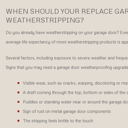
WHEN SHOULD YOUR REPLACE GA
WEATHERSTRIPPING?
Do you already have weatherstripping on your garage door? Even h
average life expectancy of most weatherstripping products is ap
Several factors, including exposure to severe weather and frequen
Signs that you may need a garage door weatherproofing upgrade 
Visible wear, such as cracks, warping, discoloring or mat
A draft coming through the top, bottom or sides of the 
Puddles or standing water near or around the garage do
Sign of rust on metal garage door components
The stripping feels brittle to the touch