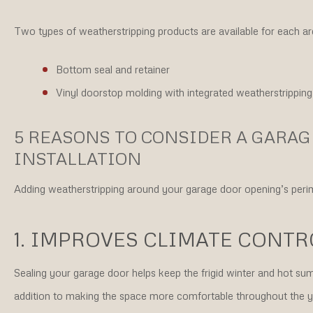
Two types of weatherstripping products are available for each ar
Bottom seal and retainer
Vinyl doorstop molding with integrated weatherstripping
5 REASONS TO CONSIDER A GARA
INSTALLATION
Adding weatherstripping around your garage door opening’s perim
1. IMPROVES CLIMATE CONTR
Sealing your garage door helps keep the frigid winter and hot summ
addition to making the space more comfortable throughout the ye