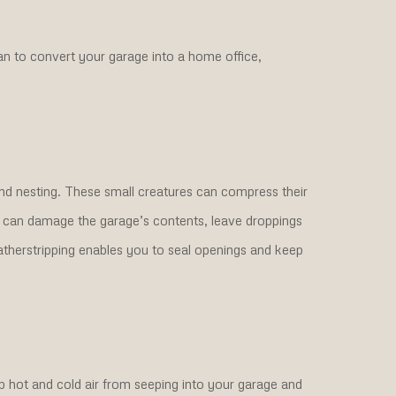
an to convert your garage into a home office,
and nesting. These small creatures can compress their
ey can damage the garage’s contents, leave droppings
atherstripping enables you to seal openings and keep
 hot and cold air from seeping into your garage and