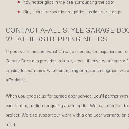
You notice gaps in the seal surrounding the door
Dirt, debris or rodents are getting inside your garage
CONTACT A-ALL STYLE GARAGE DO
WEATHERSTRIPPING NEEDS
If you live in the southwest Chicago suburbs, the experienced pro
Garage Door can provide a reliable, cost-effective weatherproof
looking to install new weatherstripping or make an upgrade, we 
affordably.
When you choose us for garage door service, you’ll partner wit
excellent reputation for quality and integrity. We pay attention t
project. We also support our work with a one-year warranty on al
mind.