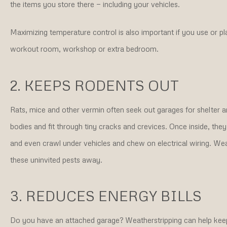
the items you store there — including your vehicles.
Maximizing temperature control is also important if you use or pl
workout room, workshop or extra bedroom.
2. KEEPS RODENTS OUT
Rats, mice and other vermin often seek out garages for shelter 
bodies and fit through tiny cracks and crevices. Once inside, th
and even crawl under vehicles and chew on electrical wiring. We
these uninvited pests away.
3. REDUCES ENERGY BILLS
Do you have an attached garage? Weatherstripping can help keep