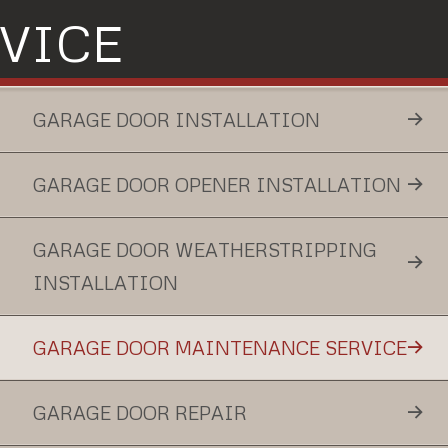
VICE
GARAGE DOOR INSTALLATION
GARAGE DOOR OPENER INSTALLATION
GARAGE DOOR WEATHERSTRIPPING
INSTALLATION
GARAGE DOOR MAINTENANCE SERVICE
GARAGE DOOR REPAIR