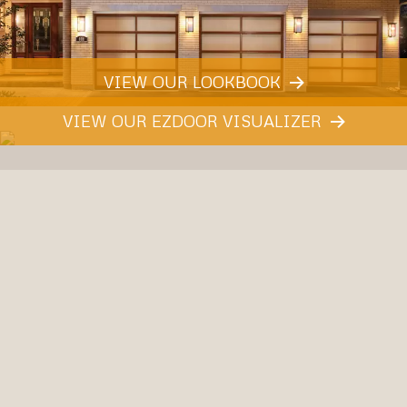
VIEW OUR LOOKBOOK
VIEW OUR EZDOOR VISUALIZER