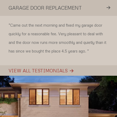
GARAGE DOOR REPLACEMENT
“Came out the next morning and fixed my garage door
quickly for a reasonable fee. Very pleasant to deal with
and the door now runs more smoothly and quietly than it
has since we bought the place 4.5 years ago. ”
VIEW ALL TESTIMONIALS