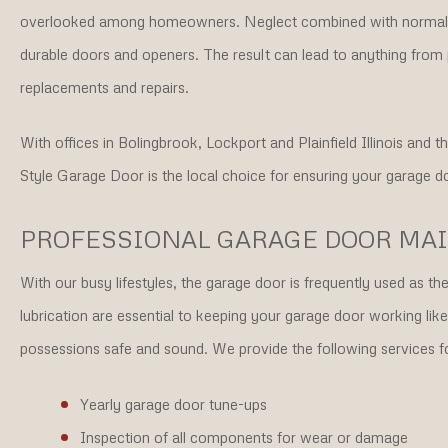
overlooked among homeowners. Neglect combined with normal 
durable doors and openers. The result can lead to anything from 
replacements and repairs.
With offices in Bolingbrook, Lockport and Plainfield Illinois and
Style Garage Door is the local choice for ensuring your garage do
PROFESSIONAL GARAGE DOOR MA
With our busy lifestyles, the garage door is frequently used as 
lubrication are essential to keeping your garage door working lik
possessions safe and sound. We provide the following services 
Yearly garage door tune-ups
Inspection of all components for wear or damage