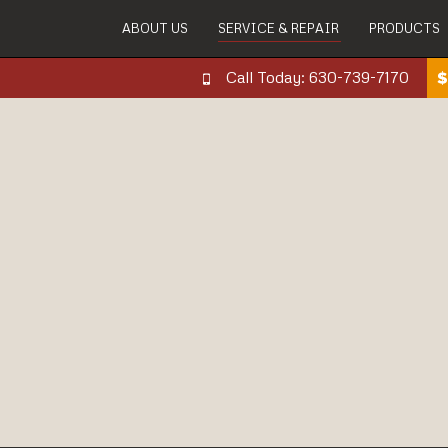
ABOUT US
SERVICE & REPAIR
PRODUCTS
Call Today: 630-739-7170