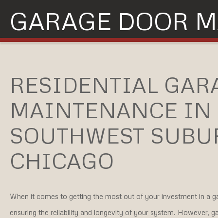
GARAGE DOOR M
RESIDENTIAL GAR
MAINTENANCE IN
SOUTHWEST SUBU
CHICAGO
When it comes to getting the most out of your investment in a ga
ensuring the reliability and longevity of your system. However, g