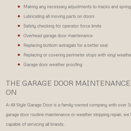
Making any necessary adjustments to tracks and spring
Lubricating all moving parts on doors
Safety checking for operator force limits
Overhead garage door maintenance
Replacing bottom astragals for a better seal
Replacing or covering perimeter stops with vinyl weather 
Garage door weather proofing
THE GARAGE DOOR MAINTENANCE
ON
A-All Style Garage Door is a family-owned company with over 34
garage door routine maintenance or weather stripping repair, we
capable of servicing all brands.