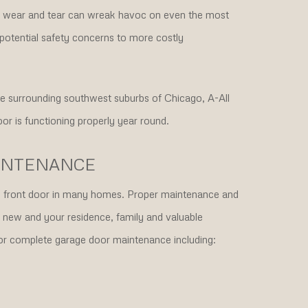
wear and tear can wreak havoc on even the most
potential safety concerns to more costly
 the surrounding southwest suburbs of Chicago, A-All
or is functioning properly year round.
INTENANCE
the front door in many homes. Proper maintenance and
e new and your residence, family and valuable
for complete garage door maintenance including: