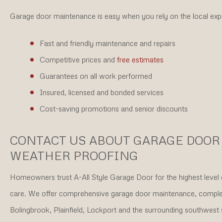
Garage door maintenance is easy when you rely on the local expe
Fast and friendly maintenance and repairs
Competitive prices and
free estimates
Guarantees on all work performed
Insured, licensed and bonded services
Cost-saving promotions and senior discounts
CONTACT US ABOUT GARAGE DOO
WEATHER PROOFING
Homeowners trust A-All Style Garage Door for the highest level 
care. We offer comprehensive garage door maintenance, complete
Bolingbrook, Plainfield, Lockport and the surrounding southwest 