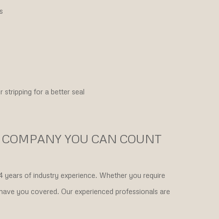
s
stripping for a better seal
 COMPANY YOU CAN COUNT
 years of industry experience. Whether you require
 have you covered. Our experienced professionals are