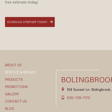
free estimate today!
SCHEDULE A REPAIR TODAY!
ABOUT US
SERVICE & REPAIR
BOLINGBROOK
PRODUCTS
PROMOTIONS
104 Sunset Ln. Bolingbrook
GALLERY
630-739-7170
CONTACT US
BLOG