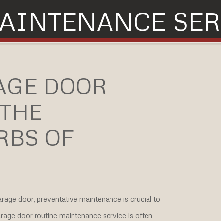
AINTENANCE SER
AGE DOOR
 THE
RBS OF
rage door, preventative maintenance is crucial to
arage door routine maintenance service is often