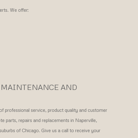
rts. We offer:
R MAINTENANCE AND
of professional service, product quality and customer
 parts, repairs and replacements in Naperville,
suburbs of Chicago. Give us a call to receive your