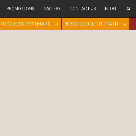
PROMOTIONS
GALLERY
CONTACT US
BLOG
REQUEST ESTIMATE
SCHEDULE REPAIR