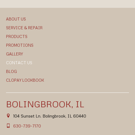
ABOUT US
SERVICE & REPAIR
PRODUCTS
PROMOTIONS
GALLERY
CONTACT US
BLOG
CLOPAY LOOKBOOK
BOLINGBROOK, IL
104 Sunset Ln. Bolingbrook, IL 60440
630-739-7170