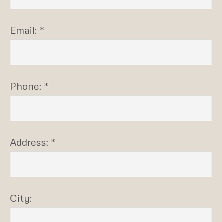
Email: *
Phone: *
Address: *
City: