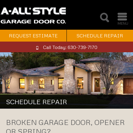
MENU
REQUEST ESTIMATE
SCHEDULE REPAIR
Call Today: 630-739-7170
SCHEDULE REPAIR
BROKEN GARAGE DOOR, OPENER
OR SPRING?