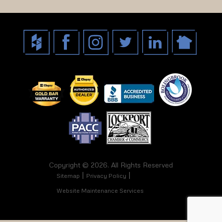
Copyright © 2026. All Rights Reserved
Sitemap
Privacy Policy
Website Maintenance Services