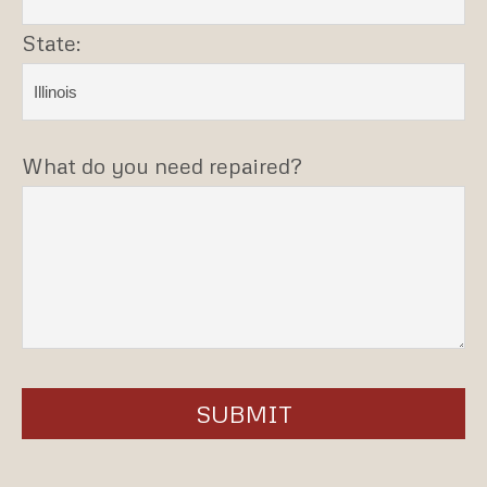
State:
What do you need repaired?
SUBMIT