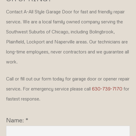
Contact A-All Style Garage Door for fast and friendly repair
service. We are a local family owned company serving the
Southwest Suburbs of Chicago, including Bolingbrook,
Plainfield, Lockport and Naperville areas. Our technicians are
long-time employees, never contractors and we guarantee all
work.
Call or fill out our form today for garage door or opener repair
service. For emergency service please call
630-739-7170
for
fastest response.
Name: *