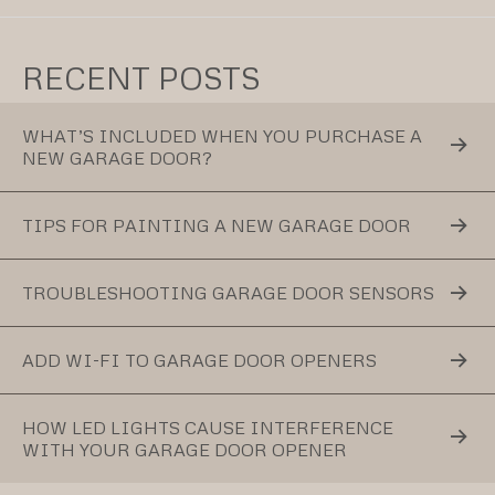
RECENT POSTS
WHAT’S INCLUDED WHEN YOU PURCHASE A
NEW GARAGE DOOR?
TIPS FOR PAINTING A NEW GARAGE DOOR
TROUBLESHOOTING GARAGE DOOR SENSORS
ADD WI-FI TO GARAGE DOOR OPENERS
HOW LED LIGHTS CAUSE INTERFERENCE
WITH YOUR GARAGE DOOR OPENER