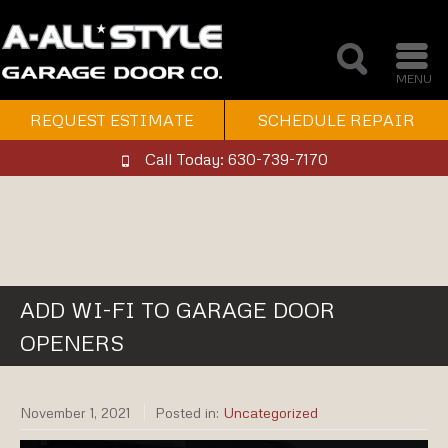
MENU
REQUEST ESTIMATE
SCHEDULE REPAIR
Call Today: 630-739-7170
ADD WI-FI TO GARAGE DOOR
OPENERS
November 1, 2021
Posted in:
Uncategorized