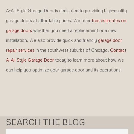
A-All Style Garage Door is dedicated to providing high-quality
garage doors at affordable prices. We offer
free estimates on
garage doors
whether you need a replacement or a new
installation. We also provide quick and friendly
garage door
repair services
in the southwest suburbs of Chicago.
Contact
A-All Style Garage Door
today to learn more about how we
can help you optimize your garage door and its operations.
SEARCH THE BLOG