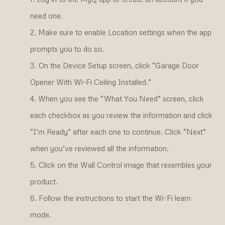
need one.
Make sure to enable Location settings when the app
prompts you to do so.
On the Device Setup screen, click “Garage Door
Opener With Wi-Fi Ceiling Installed.”
When you see the “What You Need” screen, click
each checkbox as you review the information and click
“I’m Ready” after each one to continue. Click “Next”
when you’ve reviewed all the information.
Click on the Wall Control image that resembles your
product.
Follow the instructions to start the Wi-Fi learn
mode.