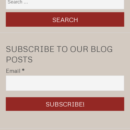
SUBSCRIBE TO OUR BLOG
POSTS
Email
*