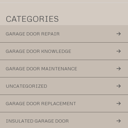
CATEGORIES
GARAGE DOOR REPAIR
GARAGE DOOR KNOWLEDGE
GARAGE DOOR MAINTENANCE
UNCATEGORIZED
GARAGE DOOR REPLACEMENT
INSULATED GARAGE DOOR