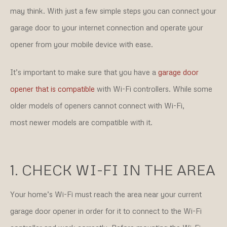
may think. With just a few simple steps you can connect your
garage door to your internet connection and operate your
opener from your mobile device with ease.
It’s important to make sure that you have a
garage door
opener that is compatible
with Wi-Fi controllers. While some
older models of openers cannot connect with Wi-Fi,
most newer models are compatible with it.
1. CHECK WI-FI IN THE AREA
Your home’s Wi-Fi must reach the area near your current
garage door opener in order for it to connect to the Wi-Fi