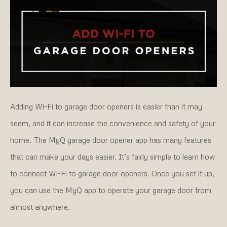
Adding Wi-Fi to garage door openers is easier than it may
seem, and it can increase the convenience and safety of your
home. The MyQ garage door opener app has many features
that can make your days easier. It’s fairly simple to learn how
to connect Wi-Fi to garage door openers. Once you set it up,
you can use the MyQ app to operate your garage door from
almost anywhere.