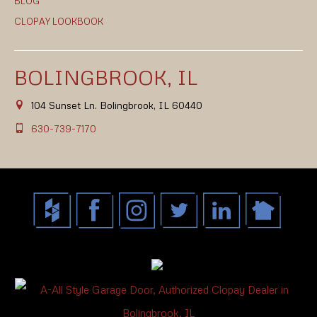
BLOG
CLOPAY LOOKBOOK
BOLINGBROOK, IL
104 Sunset Ln. Bolingbrook, IL 60440
630-739-7170