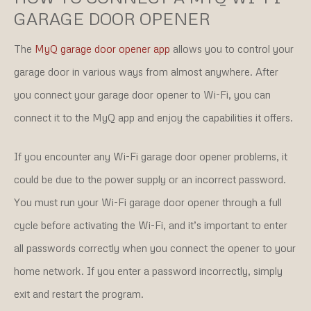
GARAGE DOOR OPENER
The
MyQ garage door opener app
allows you to control your
garage door in various ways from almost anywhere. After
you connect your garage door opener to Wi-Fi, you can
connect it to the MyQ app and enjoy the capabilities it offers.
If you encounter any Wi-Fi garage door opener problems, it
could be due to the power supply or an incorrect password.
You must run your Wi-Fi garage door opener through a full
cycle before activating the Wi-Fi, and it’s important to enter
all passwords correctly when you connect the opener to your
home network. If you enter a password incorrectly, simply
exit and restart the program.