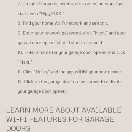
On the Discovered screen, click on the network that
starts with “MyQ-XXX.”
Find your home Wi-Fi network and select it.
Enter your network password, click “Next,” and your
garage door opener should start to connect.
Enter a name for your garage door opener and click
“Next.”
Click “Finish,” and the app will list your new device.
Click on the garage door on the screen to activate
your garage door opener.
LEARN MORE ABOUT AVAILABLE
WI-FI FEATURES FOR GARAGE
DOORS