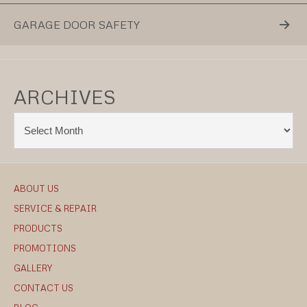
GARAGE DOOR SAFETY
ARCHIVES
ABOUT US
SERVICE & REPAIR
PRODUCTS
PROMOTIONS
GALLERY
CONTACT US