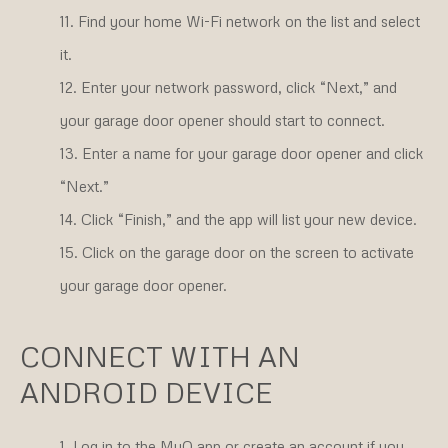
Find your home Wi-Fi network on the list and select
it.
Enter your network password, click “Next,” and
your garage door opener should start to connect.
Enter a name for your garage door opener and click
“Next.”
Click “Finish,” and the app will list your new device.
Click on the garage door on the screen to activate
your garage door opener.
CONNECT WITH AN
ANDROID DEVICE
Log in to the MyQ app or create an account if you