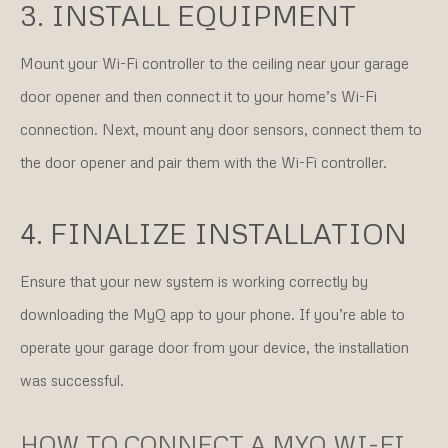
3. INSTALL EQUIPMENT
Mount your Wi-Fi controller to the ceiling near your garage
door opener and then connect it to your home’s Wi-Fi
connection. Next, mount any door sensors, connect them to
the door opener and pair them with the Wi-Fi controller.
4. FINALIZE INSTALLATION
Ensure that your new system is working correctly by
downloading the MyQ app to your phone. If you’re able to
operate your garage door from your device, the installation
was successful.
HOW TO CONNECT A MYQ WI-FI