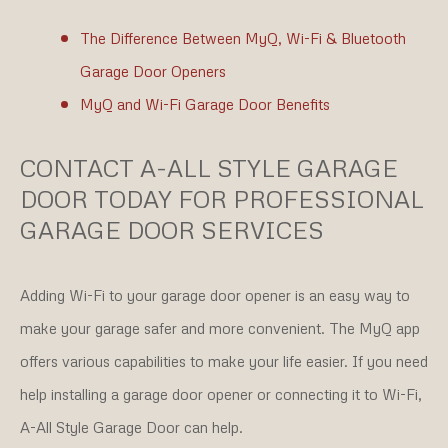
The Difference Between MyQ, Wi-Fi & Bluetooth
Garage Door Openers
MyQ and Wi-Fi Garage Door Benefits
CONTACT A-ALL STYLE GARAGE
DOOR TODAY FOR PROFESSIONAL
GARAGE DOOR SERVICES
Adding Wi-Fi to your garage door opener is an easy way to
make your garage safer and more convenient. The MyQ app
offers various capabilities to make your life easier. If you need
help installing a garage door opener or connecting it to Wi-Fi,
A-All Style Garage Door can help.