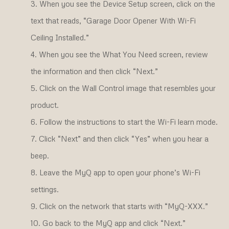
When you see the Device Setup screen, click on the
text that reads, “Garage Door Opener With Wi-Fi
Ceiling Installed.”
When you see the What You Need screen, review
the information and then click “Next.”
Click on the Wall Control image that resembles your
product.
Follow the instructions to start the Wi-Fi learn mode.
Click “Next” and then click “Yes” when you hear a
beep.
Leave the MyQ app to open your phone’s Wi-Fi
settings.
Click on the network that starts with “MyQ-XXX.”
Go back to the MyQ app and click “Next.”