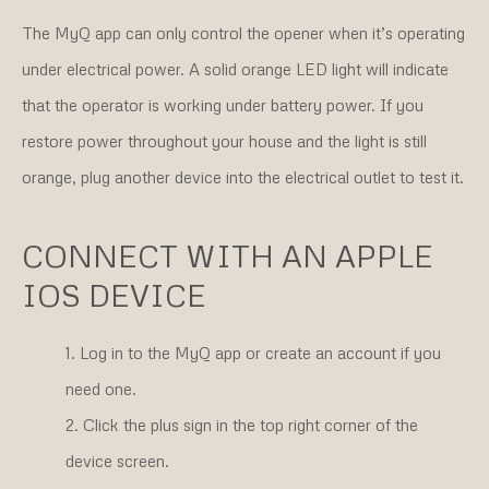
The MyQ app can only control the opener when it’s operating
under electrical power. A solid orange LED light will indicate
that the operator is working under battery power. If you
restore power throughout your house and the light is still
orange, plug another device into the electrical outlet to test it.
CONNECT WITH AN APPLE
IOS DEVICE
Log in to the MyQ app or create an account if you
need one.
Click the plus sign in the top right corner of the
device screen.