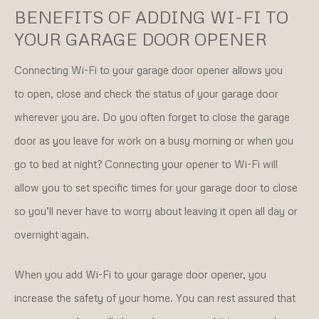
BENEFITS OF ADDING WI-FI TO
YOUR GARAGE DOOR OPENER
Connecting Wi-Fi to your garage door opener allows you
to open, close and check the status of your garage door
wherever you are. Do you often forget to close the garage
door as you leave for work on a busy morning or when you
go to bed at night? Connecting your opener to Wi-Fi will
allow you to set specific times for your garage door to close
so you’ll never have to worry about leaving it open all day or
overnight again.
When you add Wi-Fi to your garage door opener, you
increase the safety of your home. You can rest assured that