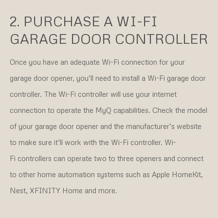
2. PURCHASE A WI-FI
GARAGE DOOR CONTROLLER
Once you have an adequate Wi-Fi connection for your
garage door opener, you’ll need to install a Wi-Fi garage door
controller. The Wi-Fi controller will use your internet
connection to operate the MyQ capabilities. Check the model
of your garage door opener and the manufacturer’s website
to make sure it’ll work with the Wi-Fi controller. Wi-
Fi controllers can operate two to three openers and connect
to other home automation systems such as Apple HomeKit,
Nest, XFINITY Home and more.