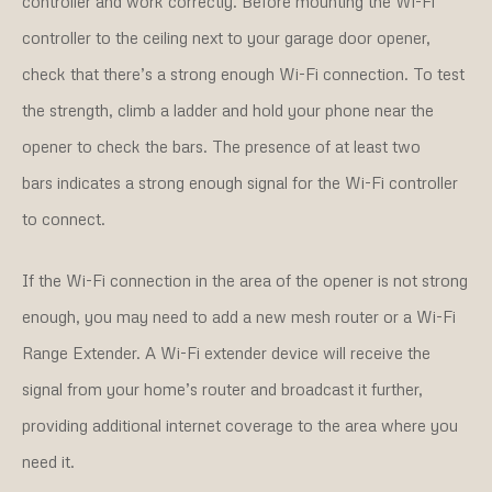
controller and work correctly. Before mounting the Wi-Fi
controller to the ceiling next to your garage door opener,
check that there’s a strong enough Wi-Fi connection. To test
the strength, climb a ladder and hold your phone near the
opener to check the bars. The presence of at least two
bars indicates a strong enough signal for the Wi-Fi controller
to connect.
If the Wi-Fi connection in the area of the opener is not strong
enough, you may need to add a new mesh router or a Wi-Fi
Range Extender. A Wi-Fi extender device will receive the
signal from your home’s router and broadcast it further,
providing additional internet coverage to the area where you
need it.