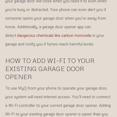
your garage door will close when you need it to even when
you’re busy or distracted. Your phone can even alert you if
someone opens your garage door when you’re away from
home. Additionally, a garage door opener app can
detect
dangerous chemicals like carbon monoxide
in your
garage and notify you if fumes reach harmful levels.
HOW TO ADD WI-FI TO YOUR
EXISTING GARAGE DOOR
OPENER
To use MyQ from your phone to operate your garage door,
your system will need internet access. You’ll need to connect
a Wi-Fi controller to your current garage door opener. Adding
Wi-Fi to your existing garage door opener is easier than you