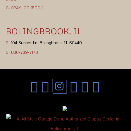
CLOPAY LOOKBOOK
BOLINGBROOK, IL
104 Sunset Ln. Bolingbrook, IL 60440
630-739-7170