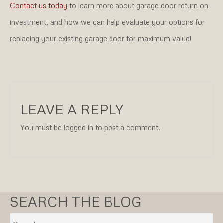
Contact us today
to learn more about garage door return on
investment, and how we can help evaluate your options for
replacing your existing garage door for maximum value!
LEAVE A REPLY
You must be logged in to post a comment.
SEARCH THE BLOG