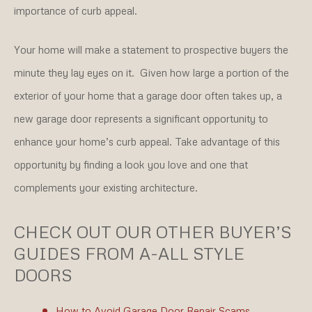
importance of curb appeal.
Your home will make a statement to prospective buyers the
minute they lay eyes on it. Given how large a portion of the
exterior of your home that a garage door often takes up, a
new garage door represents a significant opportunity to
enhance your home’s curb appeal. Take advantage of this
opportunity by finding a look you love and one that
complements your existing architecture.
CHECK OUT OUR OTHER BUYER’S
GUIDES FROM A-ALL STYLE
DOORS
How to Avoid Garage Door Repair Scams