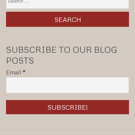
SUBSCRIBE TO OUR BLOG
POSTS
Email
*