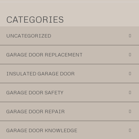
CATEGORIES
UNCATEGORIZED
GARAGE DOOR REPLACEMENT
INSULATED GARAGE DOOR
GARAGE DOOR SAFETY
GARAGE DOOR REPAIR
GARAGE DOOR KNOWLEDGE