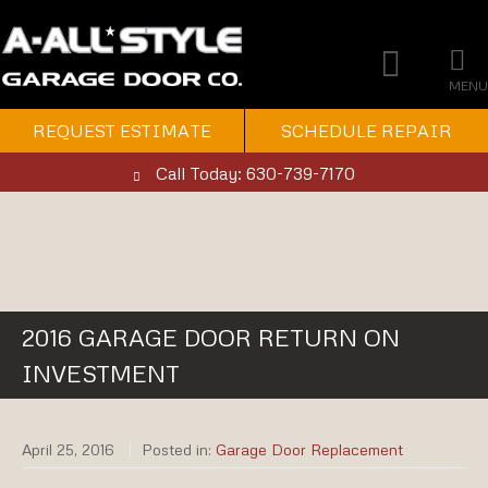
MENU
REQUEST ESTIMATE
SCHEDULE REPAIR
Call Today: 630-739-7170
2016 GARAGE DOOR RETURN ON
INVESTMENT
April 25, 2016
Posted in:
Garage Door Replacement