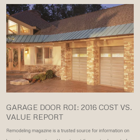
GARAGE DOOR ROI: 2016 COST VS.
VALUE REPORT
Remodeling magazine is a trusted source for information on