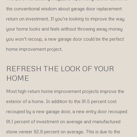
the conventional wisdom about garage door replacement
return on investment. If you’re looking to improve the way
your home looks and feels without throwing away money
you won’t recoup, a new garage door could be the perfect
home improvement project.
REFRESH THE LOOK OF YOUR
HOME
Most high-return home improvement projects improve the
exterior of a home. In addition to the 91.5 percent cost
recouped by a new garage door, a new entry door recouped
91.1 percent of investment on average and manufactured
stone veneer 92.9 percent on average. This is due to the