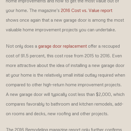
home improvements and how to get the most value out of
your home. The magazine’s
2016 Cost vs. Value report
shows once again that a new garage door is among the most
valuable home improvement projects you can undertake.
Not only does a
garage door replacement
offer a recouped
cost of 91.5 percent, this cost rose from 2015 to 2016. Even
more attractive about the idea of installing a new garage door
at your home is the relatively small initial outlay required when
compared to other high-return home improvement projects.
A new garage door will typically cost less than $2,000, which
compares favorably to bathroom and kitchen remodels, add-
on rooms and decks, new roofing and other projects.
The 2016 Remodeling magazine report only further confirms