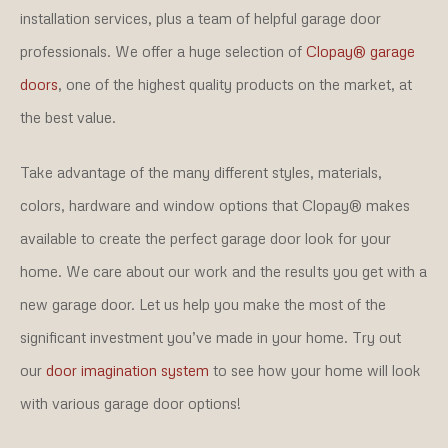
installation services, plus a team of helpful garage door
professionals. We offer a huge selection of
Clopay® garage
doors
, one of the highest quality products on the market, at
the best value.
Take advantage of the many different styles, materials,
colors, hardware and window options that Clopay® makes
available to create the perfect garage door look for your
home. We care about our work and the results you get with a
new garage door. Let us help you make the most of the
significant investment you’ve made in your home. Try out
our
door imagination system
to see how your home will look
with various garage door options!