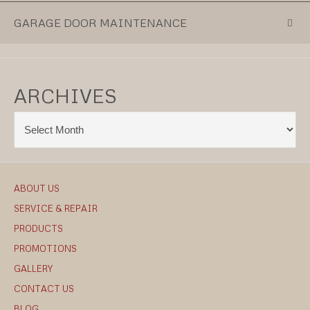
GARAGE DOOR MAINTENANCE
ARCHIVES
ABOUT US
SERVICE & REPAIR
PRODUCTS
PROMOTIONS
GALLERY
CONTACT US
BLOG