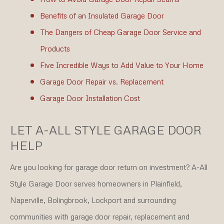
Benefits of an Insulated Garage Door
The Dangers of Cheap Garage Door Service and
Products
Five Incredible Ways to Add Value to Your Home
Garage Door Repair vs. Replacement
Garage Door Installation Cost
LET A-ALL STYLE GARAGE DOOR
HELP
Are you looking for garage door return on investment? A-All
Style Garage Door serves homeowners in Plainfield,
Naperville, Bolingbrook, Lockport and surrounding
communities with garage door repair, replacement and