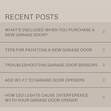
RECENT POSTS
WHAT’S INCLUDED WHEN YOU PURCHASE A
NEW GARAGE DOOR?
TIPS FOR PAINTING A NEW GARAGE DOOR
TROUBLESHOOTING GARAGE DOOR SENSORS
ADD WI-FI TO GARAGE DOOR OPENERS
HOW LED LIGHTS CAUSE INTERFERENCE
WITH YOUR GARAGE DOOR OPENER