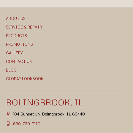
ABOUT US
SERVICE & REPAIR
PRODUCTS
PROMOTIONS
GALLERY
CONTACT US
BLOG
CLOPAY LOOKBOOK
BOLINGBROOK, IL
104 Sunset Ln. Bolingbrook, IL 60440
630-739-7170