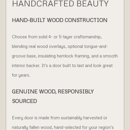
HANDCRAFTED BEAUTY
HAND-BUILT WOOD CONSTRUCTION
Choose from solid 4- or 5-layer craftsmanship,
blending real wood overlays, optional tongue-and-
groove base, insulating hemlock framing, and a smooth
interior backer. It’s a door built to last and look great
for years.
GENUINE WOOD, RESPONSIBLY
SOURCED
Every door is made from sustainably harvested or
naturally fallen wood, hand-selected for your region’s