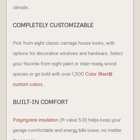
climate.
COMPLETELY CUSTOMIZABLE
Pick from eight classic carriage house looks, with
options for decorative windows and hardware. Select
your favorite from eight paint or stain-ready wood
species or go bold with over 1,500
Color Blast®
custom colors
.
BUILT-IN COMFORT
Polystyrene insulation
(R-value 5.9) helps keep your
garage comfortable and energy bills lower, no matter