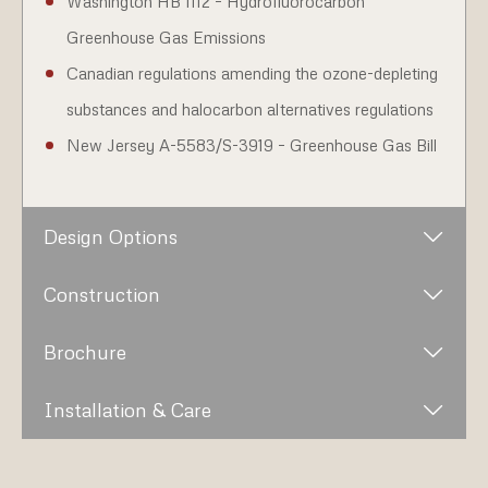
Washington HB 1112 – Hydrofluorocarbon
Greenhouse Gas Emissions
Canadian regulations amending the ozone-depleting
substances and halocarbon alternatives regulations
New Jersey A-5583/S-3919 – Greenhouse Gas Bill
Design Options
Construction
Brochure
Installation & Care