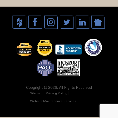
Copyright © 2026. All Rights Reserved
Sitemap
Privacy Policy
Website Maintenance Services