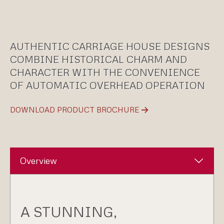
AUTHENTIC CARRIAGE HOUSE DESIGNS
COMBINE HISTORICAL CHARM AND
CHARACTER WITH THE CONVENIENCE
OF AUTOMATIC OVERHEAD OPERATION
DOWNLOAD PRODUCT BROCHURE
Overview
A STUNNING,