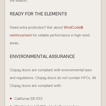
the season.
READY FOR THE ELEMENTS
Need extra protection? Ask about
WindCode®
reinforcement
for reliable performance in high-wind
areas.
ENVIRONMENTAL ASSURANCE
Clopay doors are compliant with environmental laws
and regulations. Clopay doors do not contain HFCs. All
Clopay doors are compliant with:
California SB 1013