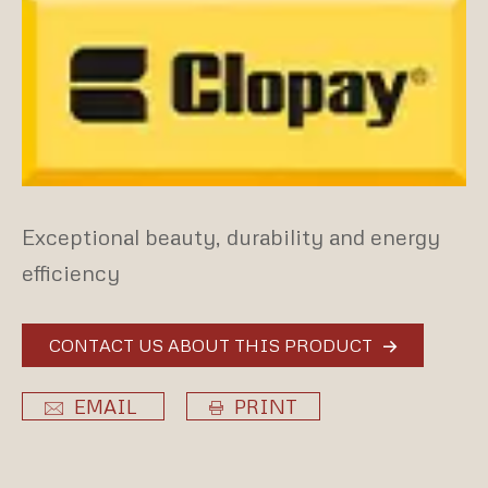
Exceptional beauty, durability and energy
efficiency
CONTACT US ABOUT THIS PRODUCT
EMAIL
PRINT