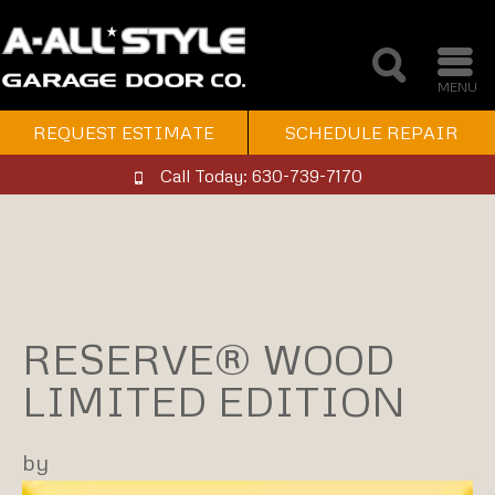
MENU
REQUEST ESTIMATE
SCHEDULE REPAIR
Call Today: 630-739-7170
RESERVE® WOOD
LIMITED EDITION
by