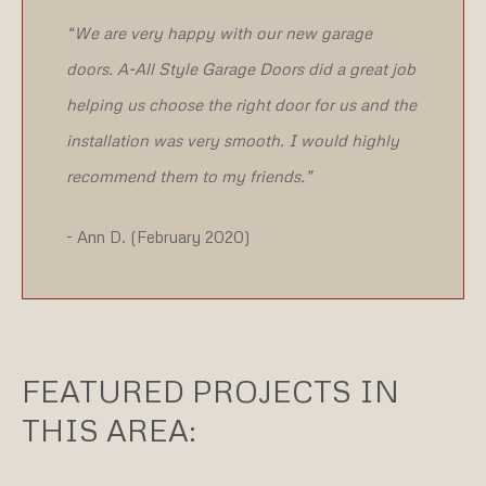
“We are very happy with our new garage
doors. A-All Style Garage Doors did a great job
helping us choose the right door for us and the
installation was very smooth. I would highly
recommend them to my friends.”
- Ann D. (February 2020)
FEATURED PROJECTS IN
THIS AREA: