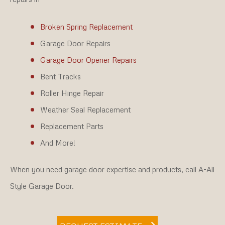
Broken Spring Replacement
Garage Door Repairs
Garage Door Opener Repairs
Bent Tracks
Roller Hinge Repair
Weather Seal Replacement
Replacement Parts
And More!
When you need garage door expertise and products, call A-All
Style Garage Door.