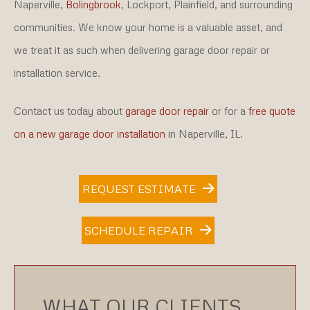
Naperville,
Bolingbrook
, Lockport, Plainfield, and surrounding
communities. We know your home is a valuable asset, and
we treat it as such when delivering garage door repair or
installation service.
Contact us today about
garage door repair
or for a
free quote
on a new garage door installation
in Naperville, IL.
REQUEST ESTIMATE
SCHEDULE REPAIR
WHAT OUR CLIENTS