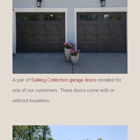
A pair of
Gallery Collection garage doors
installed for
one of our customers. These doors come with or
without insulation.