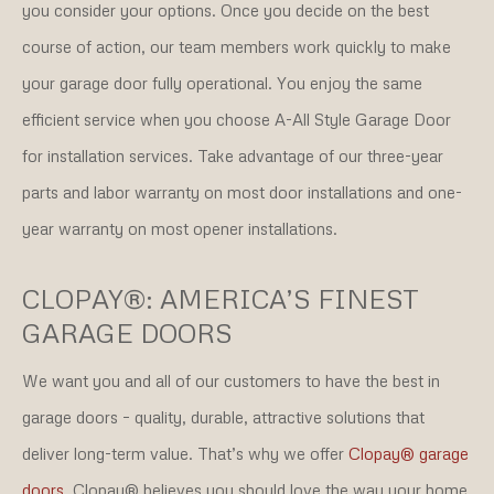
you consider your options. Once you decide on the best
course of action, our team members work quickly to make
your garage door fully operational. You enjoy the same
efficient service when you choose A-All Style Garage Door
for installation services. Take advantage of our three-year
parts and labor warranty on most door installations and one-
year warranty on most opener installations.
CLOPAY®: AMERICA’S FINEST
GARAGE DOORS
We want you and all of our customers to have the best in
garage doors – quality, durable, attractive solutions that
deliver long-term value. That’s why we offer
Clopay® garage
doors
. Clopay® believes you should love the way your home