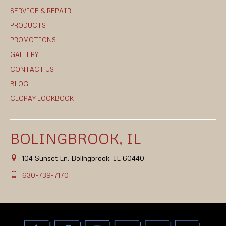
SERVICE & REPAIR
PRODUCTS
PROMOTIONS
GALLERY
CONTACT US
BLOG
CLOPAY LOOKBOOK
BOLINGBROOK, IL
104 Sunset Ln. Bolingbrook, IL 60440
630-739-7170