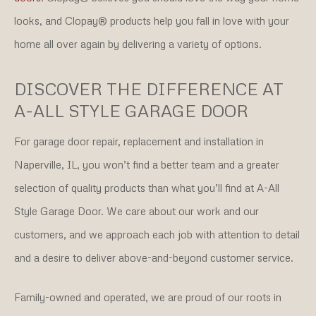
looks, and Clopay® products help you fall in love with your
home all over again by delivering a variety of options.
DISCOVER THE DIFFERENCE AT
A-ALL STYLE GARAGE DOOR
For garage door repair, replacement and installation in
Naperville, IL, you won’t find a better team and a greater
selection of quality products than what you’ll find at A-All
Style Garage Door. We care about our work and our
customers, and we approach each job with attention to detail
and a desire to deliver above-and-beyond customer service.
Family-owned and operated, we are proud of our roots in