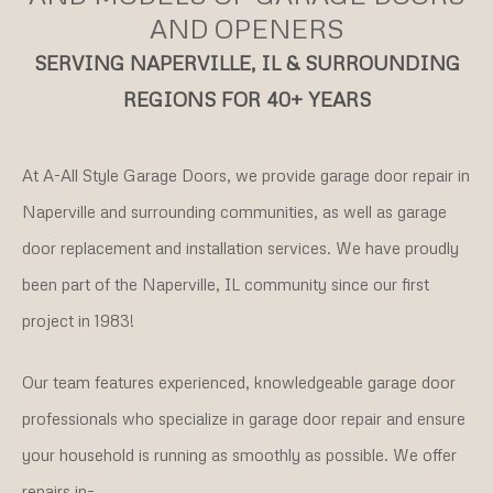
AND OPENERS
SERVING NAPERVILLE, IL & SURROUNDING
REGIONS FOR 40+ YEARS
At A-All Style Garage Doors, we provide garage door repair in
Naperville and surrounding communities, as well as garage
door replacement and installation services. We have proudly
been part of the Naperville, IL community since our first
project in 1983!
Our team features experienced, knowledgeable garage door
professionals who specialize in garage door repair and ensure
your household is running as smoothly as possible. We offer
repairs in–