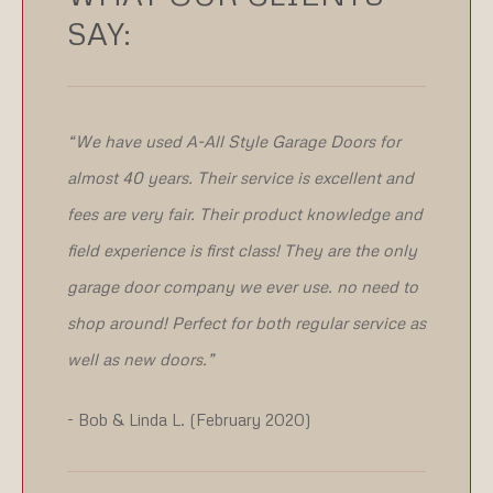
SAY:
“We have used A-All Style Garage Doors for
almost 40 years. Their service is excellent and
fees are very fair. Their product knowledge and
field experience is first class! They are the only
garage door company we ever use. no need to
shop around! Perfect for both regular service as
well as new doors.”
- Bob & Linda L. (February 2020)