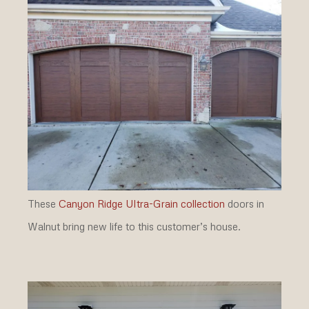
These
Canyon Ridge Ultra-Grain collection
doors in
Walnut bring new life to this customer’s house.