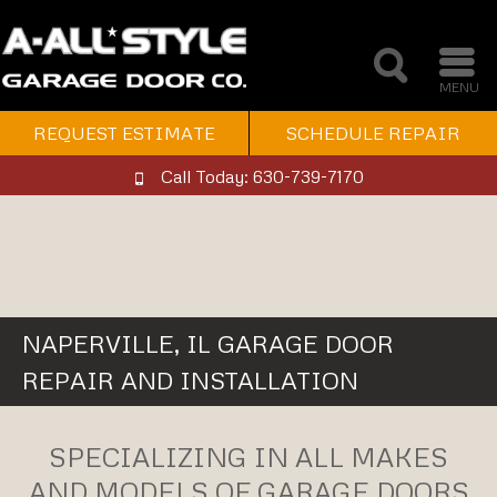
MENU
REQUEST ESTIMATE
SCHEDULE REPAIR
Call Today: 630-739-7170
NAPERVILLE, IL GARAGE DOOR
REPAIR AND INSTALLATION
SPECIALIZING IN ALL MAKES
AND MODELS OF GARAGE DOORS