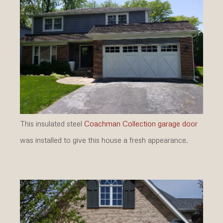
This insulated steel
Coachman Collection garage door
was installed to give this house a fresh appearance.