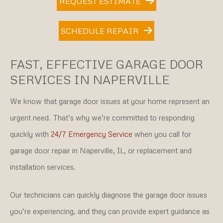
REQUEST ESTIMATE
SCHEDULE REPAIR
FAST, EFFECTIVE GARAGE DOOR
SERVICES IN NAPERVILLE
We know that garage door issues at your home represent an
urgent need. That’s why we’re committed to responding
quickly with
24/7 Emergency Service
when you call for
garage door repair in Naperville, IL, or replacement and
installation services.
Our technicians can quickly diagnose the garage door issues
you’re experiencing, and they can provide expert guidance as