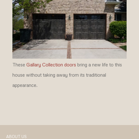
These
Gallary Collection doors
bring a new life to this
house without taking away from its traditional
appearance.
ABOUT US