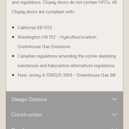
and regulations. Clopay doors do not contain HFCs. All
Clopay doors are compliant with:
California SB 1013
Washington HB 1112 – Hydrofluorocarbon
Greenhouse Gas Emissions
Canadian regulations amending the ozone-depleting
substances and halocarbon alternatives regulations
New Jersey A-5583/S-3919 – Greenhouse Gas Bill
Design Options
Construction