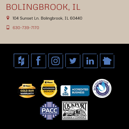
BOLINGBROOK, IL
104 Sunset Ln. Bolingbrook, IL 60440
630-739-7170