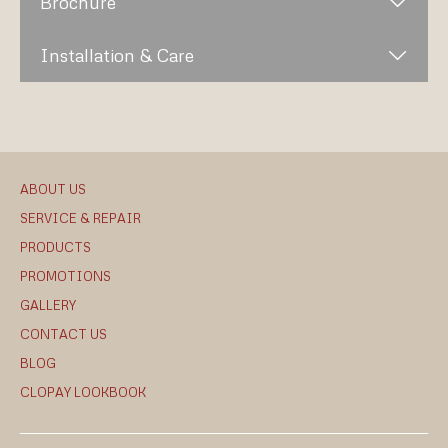
Brochure
Installation & Care
ABOUT US
SERVICE & REPAIR
PRODUCTS
PROMOTIONS
GALLERY
CONTACT US
BLOG
CLOPAY LOOKBOOK