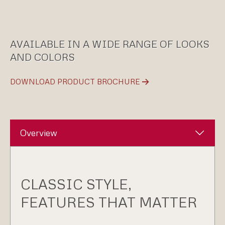
AVAILABLE IN A WIDE RANGE OF LOOKS
AND COLORS
DOWNLOAD PRODUCT BROCHURE
Overview
CLASSIC STYLE,
FEATURES THAT MATTER