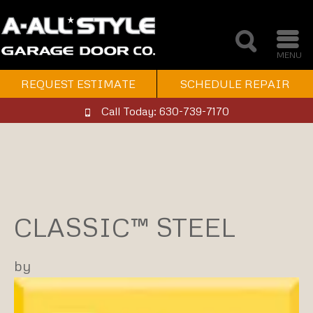
MENU
REQUEST ESTIMATE
SCHEDULE REPAIR
Call Today: 630-739-7170
CLASSIC™ STEEL
by