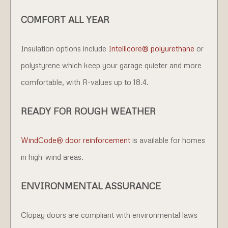
COMFORT ALL YEAR
Insulation options include
Intellicore® polyurethane
or
polystyrene which keep your garage quieter and more
comfortable, with R-values up to 18.4.
READY FOR ROUGH WEATHER
WindCode® door reinforcement
is available for homes
in high-wind areas.
ENVIRONMENTAL ASSURANCE
Clopay doors are compliant with environmental laws