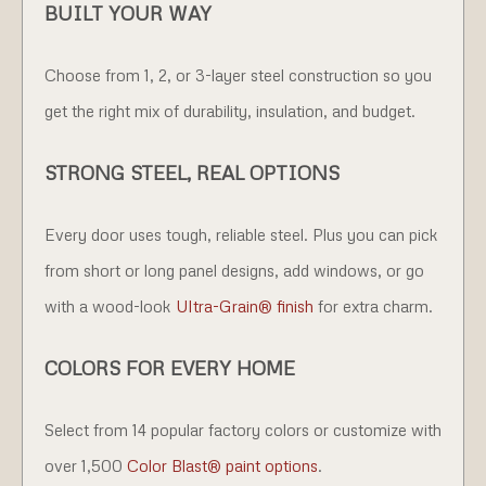
BUILT YOUR WAY
Choose from 1, 2, or 3-layer steel construction so you
get the right mix of durability, insulation, and budget.
STRONG STEEL, REAL OPTIONS
Every door uses tough, reliable steel. Plus you can pick
from short or long panel designs, add windows, or go
with a wood-look
Ultra-Grain® finish
for extra charm.
COLORS FOR EVERY HOME
Select from 14 popular factory colors or customize with
over 1,500
Color Blast® paint options
.