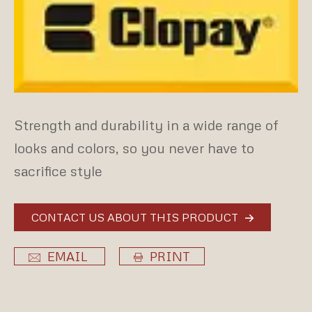
Strength and durability in a wide range of
looks and colors, so you never have to
sacrifice style
CONTACT US ABOUT THIS PRODUCT
EMAIL
PRINT