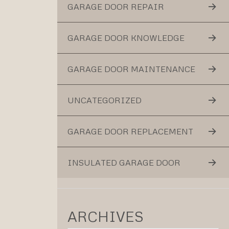
GARAGE DOOR REPAIR
GARAGE DOOR KNOWLEDGE
GARAGE DOOR MAINTENANCE
UNCATEGORIZED
GARAGE DOOR REPLACEMENT
INSULATED GARAGE DOOR
ARCHIVES