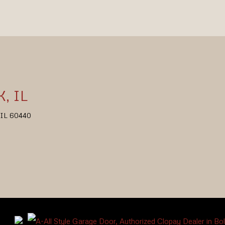
, IL
, IL 60440