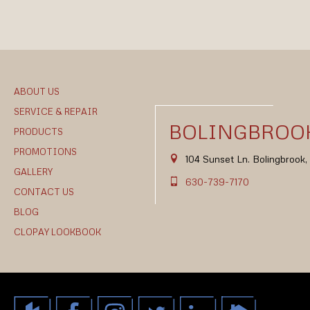
ABOUT US
SERVICE & REPAIR
BOLINGBROOK
PRODUCTS
PROMOTIONS
104 Sunset Ln. Bolingbrook
GALLERY
630-739-7170
CONTACT US
BLOG
CLOPAY LOOKBOOK