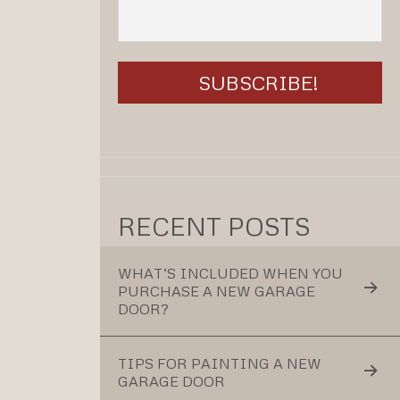
RECENT POSTS
WHAT’S INCLUDED WHEN YOU
PURCHASE A NEW GARAGE
DOOR?
TIPS FOR PAINTING A NEW
GARAGE DOOR