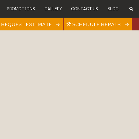
PROMOTIONS
GALLERY
CONTACT US
BLOG
REQUEST ESTIMATE
SCHEDULE REPAIR