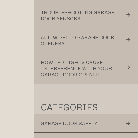
TROUBLESHOOTING GARAGE
DOOR SENSORS
ADD WI-FI TO GARAGE DOOR
OPENERS
HOW LED LIGHTS CAUSE
INTERFERENCE WITH YOUR
GARAGE DOOR OPENER
CATEGORIES
GARAGE DOOR SAFETY