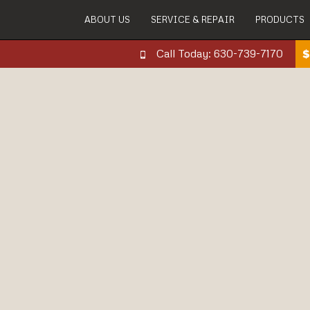
ABOUT US
SERVICE & REPAIR
PRODUCTS
Call Today: 630-739-7170