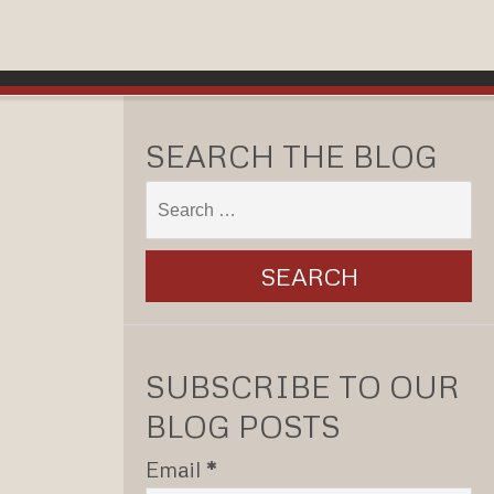
SEARCH THE BLOG
SUBSCRIBE TO OUR
BLOG POSTS
Email
*