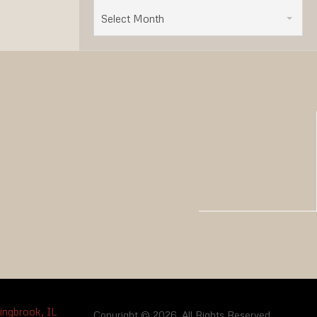
Select Month
Copyright © 2026. All Rights Reserved