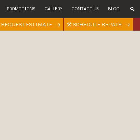
PROMOTIONS
GALLERY
CONTACT US
BLOG
REQUEST ESTIMATE
SCHEDULE REPAIR