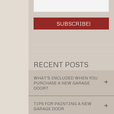
RECENT POSTS
WHAT’S INCLUDED WHEN YOU
PURCHASE A NEW GARAGE
DOOR?
TIPS FOR PAINTING A NEW
GARAGE DOOR