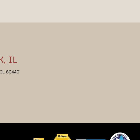
, IL
, IL 60440