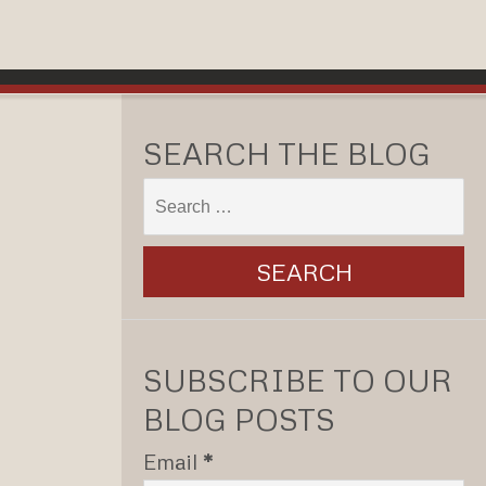
SEARCH THE BLOG
SUBSCRIBE TO OUR
BLOG POSTS
Email
*