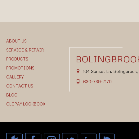
ABOUT US
SERVICE & REPAIR
BOLINGBROOK
PRODUCTS
PROMOTIONS
104 Sunset Ln. Bolingbrook
GALLERY
630-739-7170
CONTACT US
BLOG
CLOPAY LOOKBOOK