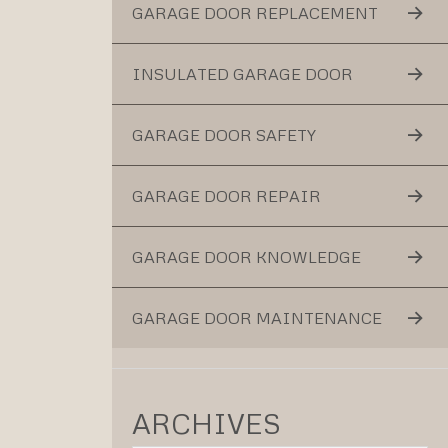
GARAGE DOOR REPLACEMENT
INSULATED GARAGE DOOR
GARAGE DOOR SAFETY
GARAGE DOOR REPAIR
GARAGE DOOR KNOWLEDGE
GARAGE DOOR MAINTENANCE
ARCHIVES