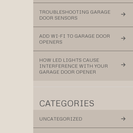
TROUBLESHOOTING GARAGE
DOOR SENSORS
ADD WI-FI TO GARAGE DOOR
OPENERS
HOW LED LIGHTS CAUSE
INTERFERENCE WITH YOUR
GARAGE DOOR OPENER
CATEGORIES
UNCATEGORIZED