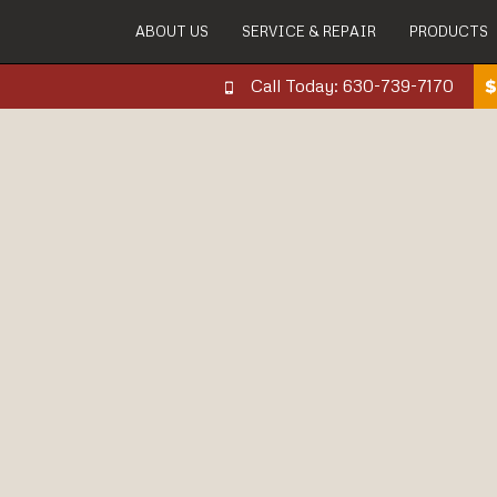
ABOUT US
SERVICE & REPAIR
PRODUCTS
Call Today: 630-739-7170