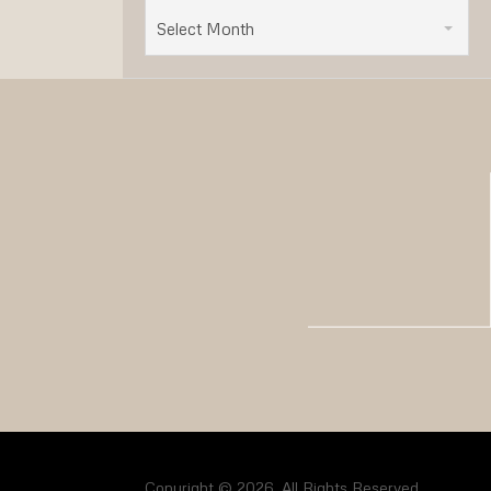
Select Month
Copyright © 2026. All Rights Reserved