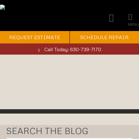
MENU
REQUEST ESTIMATE
SCHEDULE REPAIR
Call Today: 630-739-7170
SEARCH THE BLOG