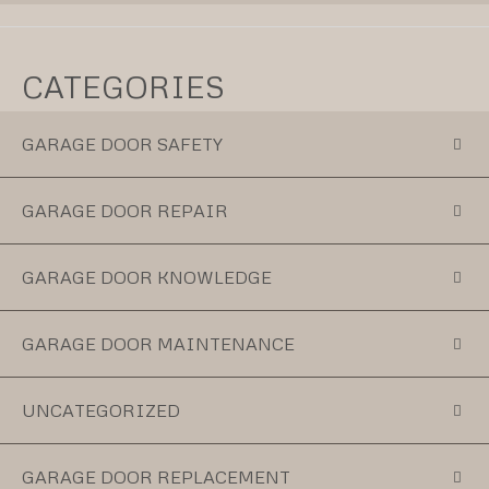
CATEGORIES
GARAGE DOOR SAFETY
GARAGE DOOR REPAIR
GARAGE DOOR KNOWLEDGE
GARAGE DOOR MAINTENANCE
UNCATEGORIZED
GARAGE DOOR REPLACEMENT