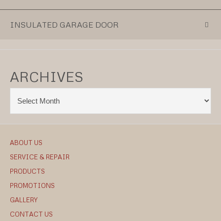
INSULATED GARAGE DOOR
ARCHIVES
ABOUT US
SERVICE & REPAIR
PRODUCTS
PROMOTIONS
GALLERY
CONTACT US