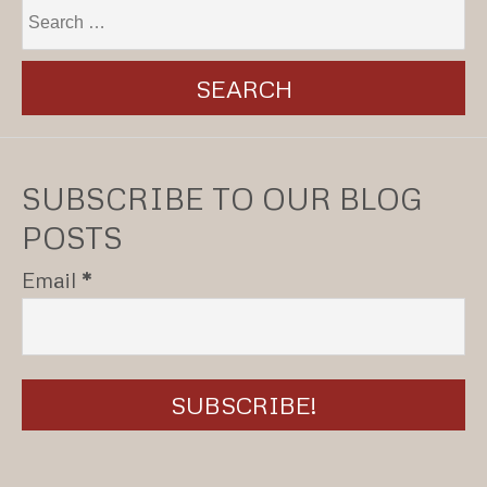
SUBSCRIBE TO OUR BLOG
POSTS
Email
*