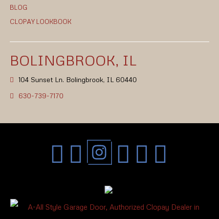
BLOG
CLOPAY LOOKBOOK
BOLINGBROOK, IL
104 Sunset Ln. Bolingbrook, IL 60440
630-739-7170