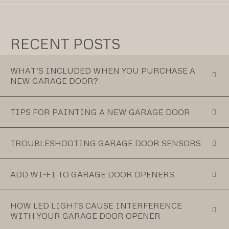
RECENT POSTS
WHAT’S INCLUDED WHEN YOU PURCHASE A
NEW GARAGE DOOR?
TIPS FOR PAINTING A NEW GARAGE DOOR
TROUBLESHOOTING GARAGE DOOR SENSORS
ADD WI-FI TO GARAGE DOOR OPENERS
HOW LED LIGHTS CAUSE INTERFERENCE
WITH YOUR GARAGE DOOR OPENER