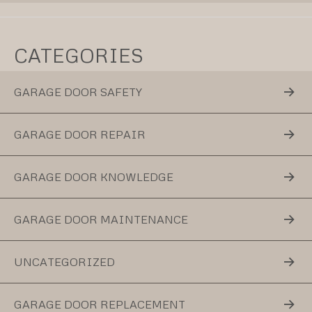
CATEGORIES
GARAGE DOOR SAFETY
GARAGE DOOR REPAIR
GARAGE DOOR KNOWLEDGE
GARAGE DOOR MAINTENANCE
UNCATEGORIZED
GARAGE DOOR REPLACEMENT