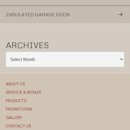
INSULATED GARAGE DOOR
ARCHIVES
ABOUT US
SERVICE & REPAIR
PRODUCTS
PROMOTIONS
GALLERY
CONTACT US