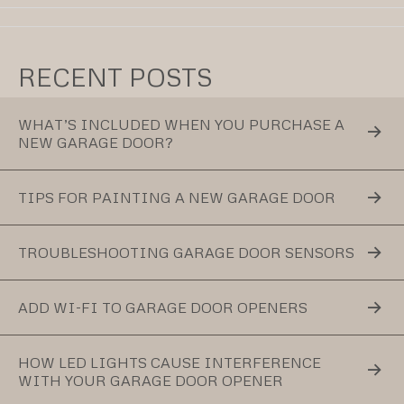
RECENT POSTS
WHAT’S INCLUDED WHEN YOU PURCHASE A
NEW GARAGE DOOR?
TIPS FOR PAINTING A NEW GARAGE DOOR
TROUBLESHOOTING GARAGE DOOR SENSORS
ADD WI-FI TO GARAGE DOOR OPENERS
HOW LED LIGHTS CAUSE INTERFERENCE
WITH YOUR GARAGE DOOR OPENER