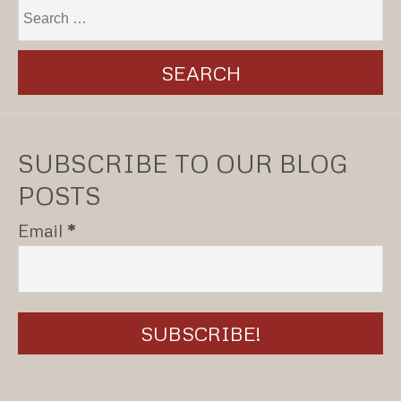
SUBSCRIBE TO OUR BLOG
POSTS
Email
*