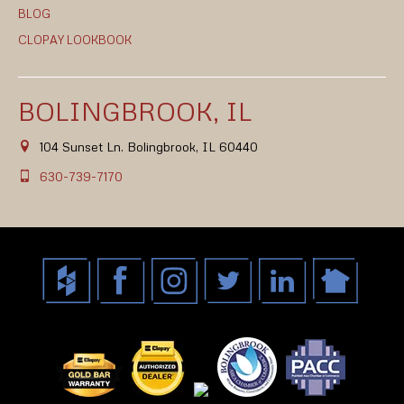
BLOG
CLOPAY LOOKBOOK
BOLINGBROOK, IL
104 Sunset Ln. Bolingbrook, IL 60440
630-739-7170