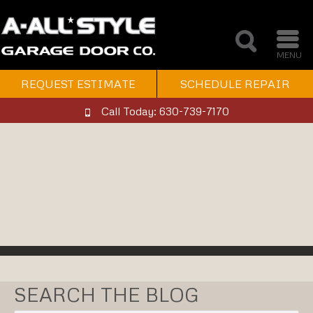
MENU
REQUEST ESTIMATE
SCHEDULE REPAIR
Call Today: 630-739-7170
SEARCH THE BLOG