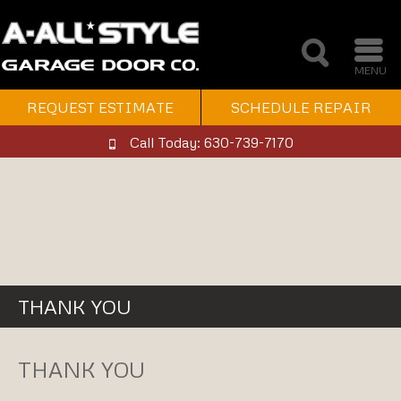
MENU
REQUEST ESTIMATE
SCHEDULE REPAIR
Call Today: 630-739-7170
THANK YOU
THANK YOU