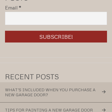
Email
*
RECENT POSTS
WHAT’S INCLUDED WHEN YOU PURCHASE A
NEW GARAGE DOOR?
TIPS FOR PAINTING A NEW GARAGE DOOR