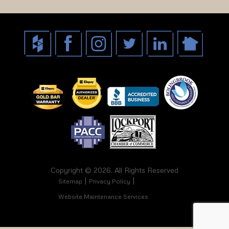
Copyright © 2026. All Rights Reserved
Sitemap
Privacy Policy
Website Maintenance Services