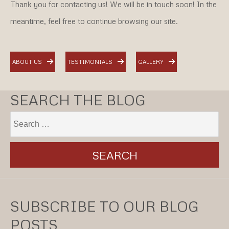
Thank you for contacting us! We will be in touch soon! In the
meantime, feel free to continue browsing our site.
ABOUT US
TESTIMONIALS
GALLERY
SEARCH THE BLOG
SUBSCRIBE TO OUR BLOG
POSTS