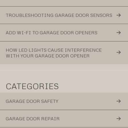
TROUBLESHOOTING GARAGE DOOR SENSORS
ADD WI-FI TO GARAGE DOOR OPENERS
HOW LED LIGHTS CAUSE INTERFERENCE
WITH YOUR GARAGE DOOR OPENER
CATEGORIES
GARAGE DOOR SAFETY
GARAGE DOOR REPAIR