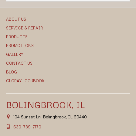
ABOUT US
SERVICE & REPAIR
PRODUCTS
PROMOTIONS
GALLERY
CONTACT US
BLOG
CLOPAY LOOKBOOK
BOLINGBROOK, IL
104 Sunset Ln. Bolingbrook, IL 60440
630-739-7170