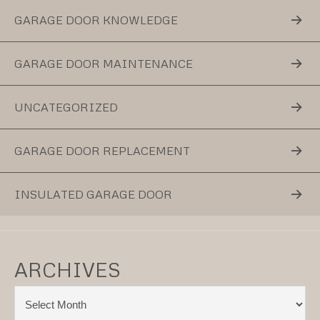
GARAGE DOOR KNOWLEDGE
GARAGE DOOR MAINTENANCE
UNCATEGORIZED
GARAGE DOOR REPLACEMENT
INSULATED GARAGE DOOR
ARCHIVES