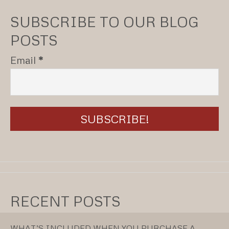
SUBSCRIBE TO OUR BLOG
POSTS
Email
*
RECENT POSTS
WHAT’S INCLUDED WHEN YOU PURCHASE A