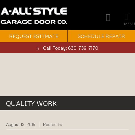
MENU
REQUEST ESTIMATE
SCHEDULE REPAIR
Call Today: 630-739-7170
QUALITY WORK
August 13, 2015
Posted in: