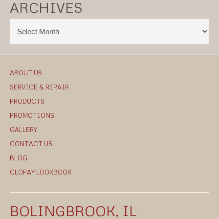
ARCHIVES
ABOUT US
SERVICE & REPAIR
PRODUCTS
PROMOTIONS
GALLERY
CONTACT US
BLOG
CLOPAY LOOKBOOK
BOLINGBROOK, IL