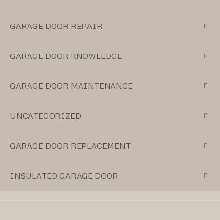
GARAGE DOOR REPAIR
GARAGE DOOR KNOWLEDGE
GARAGE DOOR MAINTENANCE
UNCATEGORIZED
GARAGE DOOR REPLACEMENT
INSULATED GARAGE DOOR