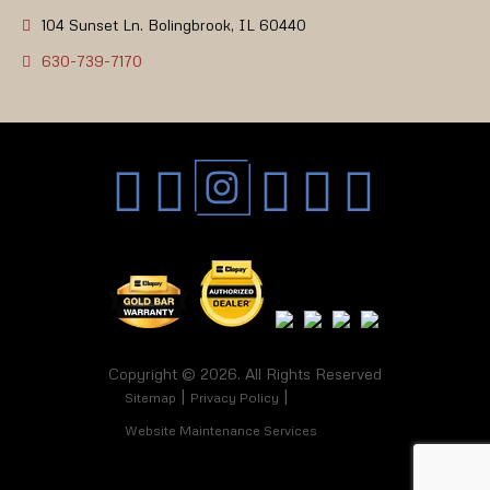
104 Sunset Ln. Bolingbrook, IL 60440
630-739-7170
Copyright © 2026. All Rights Reserved
Sitemap
Privacy Policy
Website Maintenance Services