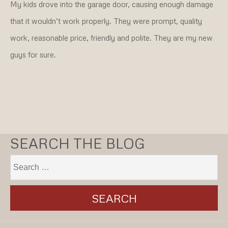
My kids drove into the garage door, causing enough damage
that it wouldn’t work properly. They were prompt, quality
work, reasonable price, friendly and polite. They are my new
guys for sure.
SEARCH THE BLOG