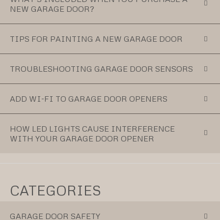
NEW GARAGE DOOR?
TIPS FOR PAINTING A NEW GARAGE DOOR
TROUBLESHOOTING GARAGE DOOR SENSORS
ADD WI-FI TO GARAGE DOOR OPENERS
HOW LED LIGHTS CAUSE INTERFERENCE
WITH YOUR GARAGE DOOR OPENER
CATEGORIES
GARAGE DOOR SAFETY