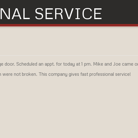
NAL SERVICE
e door. Scheduled an appt. for today at 1 pm. Mike and Joe came o
h were not broken. This company gives fast professional service!