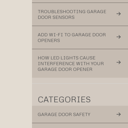
TROUBLESHOOTING GARAGE
DOOR SENSORS
ADD WI-FI TO GARAGE DOOR
OPENERS
HOW LED LIGHTS CAUSE
INTERFERENCE WITH YOUR
GARAGE DOOR OPENER
CATEGORIES
GARAGE DOOR SAFETY