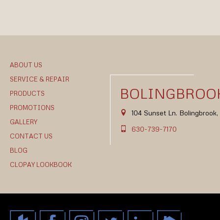
ABOUT US
SERVICE & REPAIR
BOLINGBROOK
PRODUCTS
PROMOTIONS
104 Sunset Ln. Bolingbrook
GALLERY
630-739-7170
CONTACT US
BLOG
CLOPAY LOOKBOOK