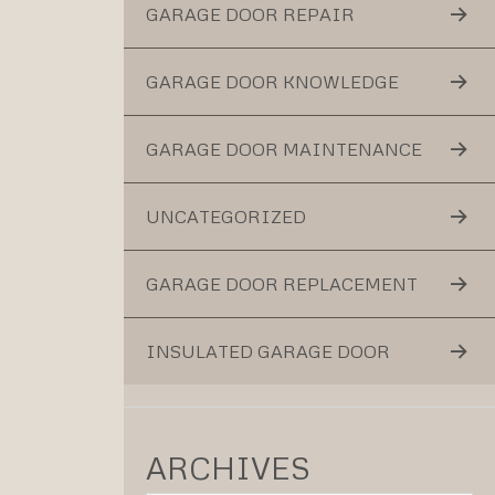
GARAGE DOOR REPAIR
GARAGE DOOR KNOWLEDGE
GARAGE DOOR MAINTENANCE
UNCATEGORIZED
GARAGE DOOR REPLACEMENT
INSULATED GARAGE DOOR
ARCHIVES