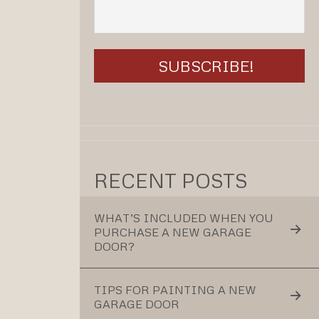
RECENT POSTS
WHAT’S INCLUDED WHEN YOU
PURCHASE A NEW GARAGE
DOOR?
TIPS FOR PAINTING A NEW
GARAGE DOOR