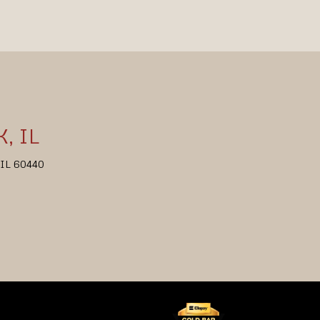
, IL
, IL 60440