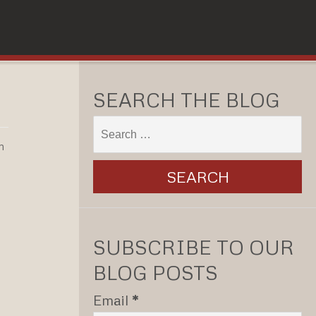
SEARCH THE BLOG
n
SUBSCRIBE TO OUR
BLOG POSTS
Email
*