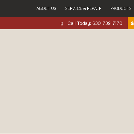
ABOUT US
SERVICE & REPAIR
PRODUCTS
Call Today: 630-739-7170