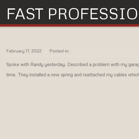
FAST PROFESSIO
February 17, 2022
Posted in:
Spoke with Randy yesterday. Described a problem with my garag
time. They installed a new spring and reattached my cables whic