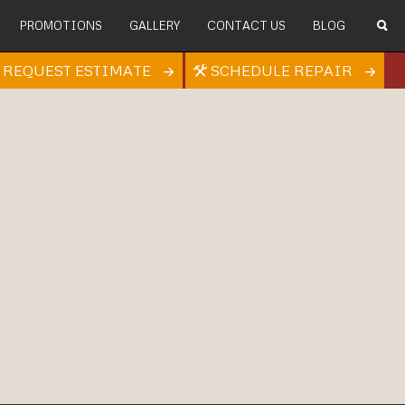
PROMOTIONS
GALLERY
CONTACT US
BLOG
REQUEST ESTIMATE
SCHEDULE REPAIR