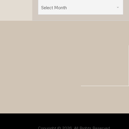
Select Month
Copyright © 2026. All Rights Reserved