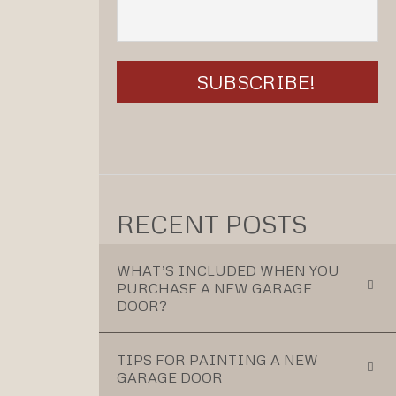
RECENT POSTS
WHAT’S INCLUDED WHEN YOU
PURCHASE A NEW GARAGE
DOOR?
TIPS FOR PAINTING A NEW
GARAGE DOOR