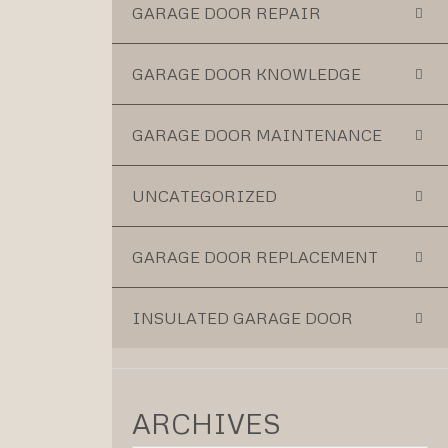
GARAGE DOOR REPAIR
GARAGE DOOR KNOWLEDGE
GARAGE DOOR MAINTENANCE
UNCATEGORIZED
GARAGE DOOR REPLACEMENT
INSULATED GARAGE DOOR
ARCHIVES