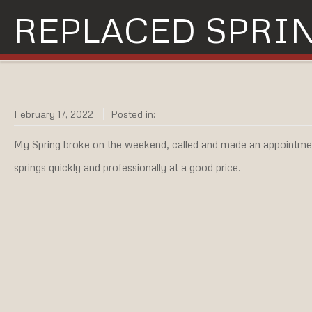
REPLACED SPRI
February 17, 2022
Posted in:
My Spring broke on the weekend, called and made an appointmen
springs quickly and professionally at a good price.