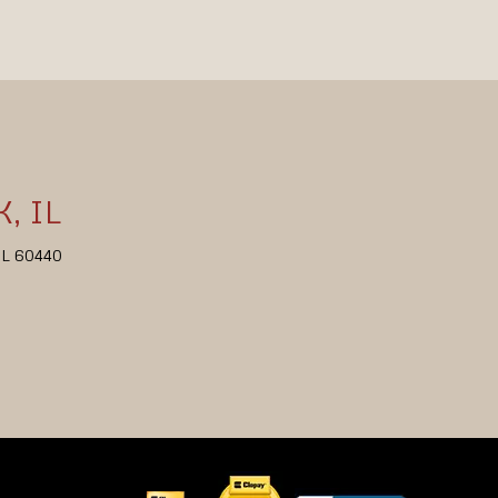
, IL
 IL 60440