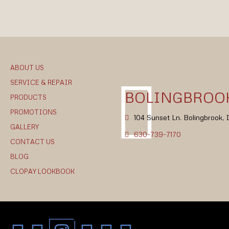
ABOUT US
SERVICE & REPAIR
BOLINGBROOK
PRODUCTS
PROMOTIONS
104 Sunset Ln. Bolingbrook,
GALLERY
630-739-7170
CONTACT US
BLOG
CLOPAY LOOKBOOK