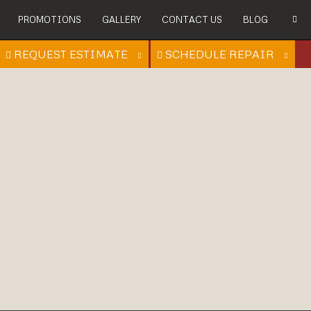
PROMOTIONS
GALLERY
CONTACT US
BLOG
REQUEST ESTIMATE
SCHEDULE REPAIR