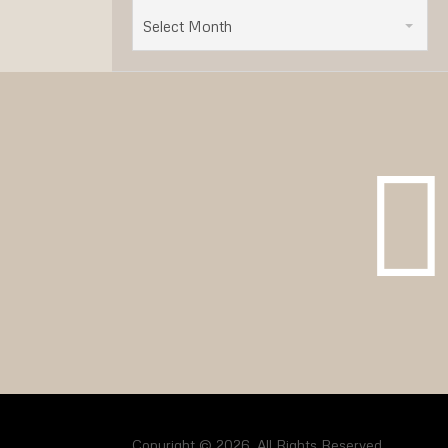
Select Month
Copyright © 2026. All Rights Reserved