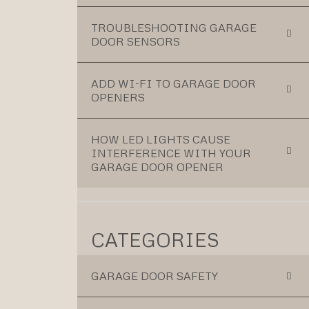
TROUBLESHOOTING GARAGE
DOOR SENSORS
ADD WI-FI TO GARAGE DOOR
OPENERS
HOW LED LIGHTS CAUSE
INTERFERENCE WITH YOUR
GARAGE DOOR OPENER
CATEGORIES
GARAGE DOOR SAFETY