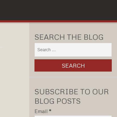
SEARCH THE BLOG
SUBSCRIBE TO OUR
BLOG POSTS
Email
*