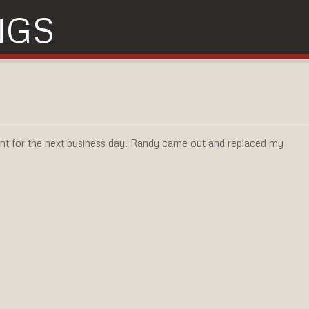
NGS
t for the next business day. Randy came out and replaced my