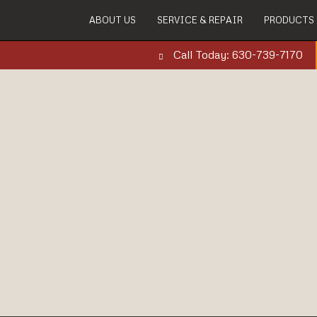
ABOUT US
SERVICE & REPAIR
PRODUCTS
Call Today: 630-739-7170