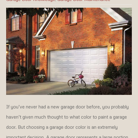
If you’ve never had a new garage door before, you probably
haven’t given much thought to what color to paint a garage
door. But choosing a garage door color is an extremely
important decision. A garage door represents a large portion