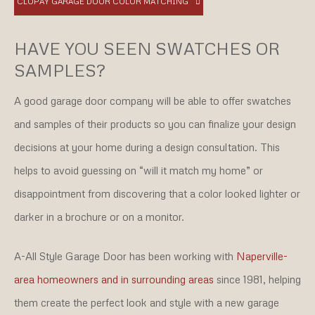
CLOPAY GARAGE DOOR COLOR MATCHING
HAVE YOU SEEN SWATCHES OR
SAMPLES?
A good garage door company will be able to offer swatches
and samples of their products so you can finalize your design
decisions at your home during a design consultation. This
helps to avoid guessing on “will it match my home” or
disappointment from discovering that a color looked lighter or
darker in a brochure or on a monitor.
A-All Style Garage Door has been working with
Naperville-
area homeowners and in surrounding areas
since 1981, helping
them create the perfect look and style with a new garage