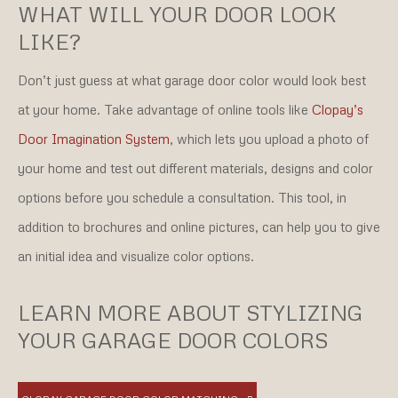
WHAT WILL YOUR DOOR LOOK
LIKE?
Don’t just guess at what garage door color would look best
at your home. Take advantage of online tools like
Clopay’s
Door Imagination System
, which lets you upload a photo of
your home and test out different materials, designs and color
options before you schedule a consultation. This tool, in
addition to brochures and online pictures, can help you to give
an initial idea and visualize color options.
LEARN MORE ABOUT STYLIZING
YOUR GARAGE DOOR COLORS