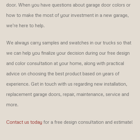
door. When you have questions about garage door colors or
how to make the most of your investment in a new garage,
we’re here to help.
We always carry samples and swatches in our trucks so that
we can help you finalize your decision during our free design
and color consultation at your home, along with practical
advice on choosing the best product based on years of
experience. Get in touch with us regarding new installation,
replacement garage doors, repair, maintenance, service and
more.
Contact us today
for a free design consultation and estimate!