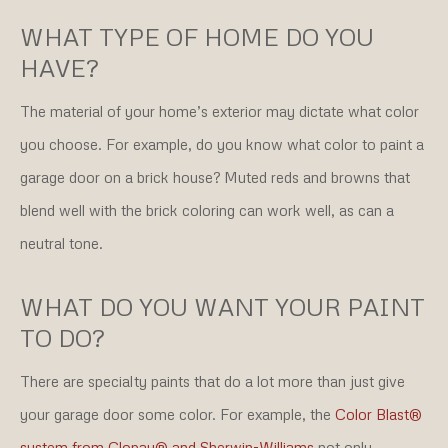
WHAT TYPE OF HOME DO YOU
HAVE?
The material of your home’s exterior may dictate what color
you choose. For example, do you know what color to paint a
garage door on a brick house? Muted reds and browns that
blend well with the brick coloring can work well, as can a
neutral tone.
WHAT DO YOU WANT YOUR PAINT
TO DO?
There are specialty paints that do a lot more than just give
your garage door some color. For example, the
Color Blast®
system from Clopay® and Sherwin-Williams
not only