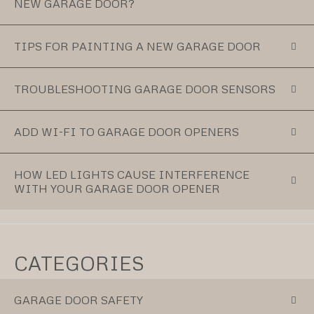
NEW GARAGE DOOR?
TIPS FOR PAINTING A NEW GARAGE DOOR
TROUBLESHOOTING GARAGE DOOR SENSORS
ADD WI-FI TO GARAGE DOOR OPENERS
HOW LED LIGHTS CAUSE INTERFERENCE
WITH YOUR GARAGE DOOR OPENER
CATEGORIES
GARAGE DOOR SAFETY