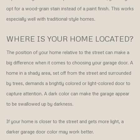
opt for a wood-grain stain instead of a paint finish. This works
especially well with traditional-style homes.
WHERE IS YOUR HOME LOCATED?
The position of your home relative to the street can make a
big difference when it comes to choosing your garage door. A
home in a shady area, set off from the street and surrounded
by trees, demands a brightly colored or light-colored door to
capture attention. A dark color can make the garage appear
to be swallowed up by darkness.
If your home is closer to the street and gets more light, a
darker garage door color may work better.