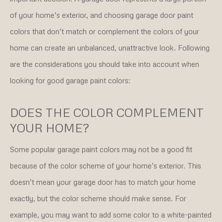
of your home’s exterior, and choosing garage door paint
colors that don’t match or complement the colors of your
home can create an unbalanced, unattractive look. Following
are the considerations you should take into account when
looking for good garage paint colors:
DOES THE COLOR COMPLEMENT
YOUR HOME?
Some popular garage paint colors may not be a good fit
because of the color scheme of your home’s exterior. This
doesn’t mean your garage door has to match your home
exactly, but the color scheme should make sense. For
example, you may want to add some color to a white-painted