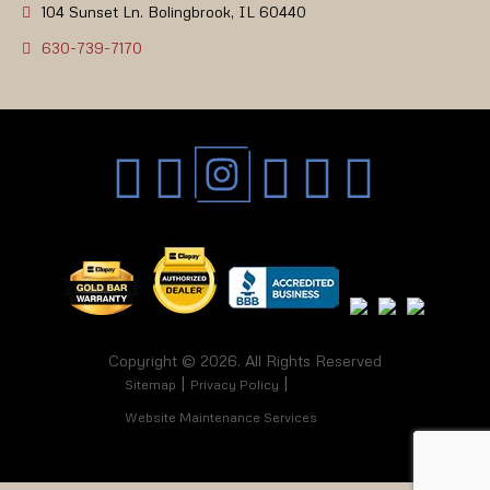
104 Sunset Ln. Bolingbrook, IL 60440
630-739-7170
Copyright © 2026. All Rights Reserved
Sitemap
Privacy Policy
Website Maintenance Services