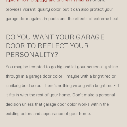
provides vibrant, quality color, but it can also protect your
garage door against impacts and the effects of extreme heat.
DO YOU WANT YOUR GARAGE
DOOR TO REFLECT YOUR
PERSONALITY?
You may be tempted to go big and let your personality shine
through in a garage door color – maybe with a bright red or
similarly bold color. There’s nothing wrong with bright red – if
it fits in with the rest of your home. Don’t make a personal
decision unless that garage door color works within the
existing colors and appearance of your home.