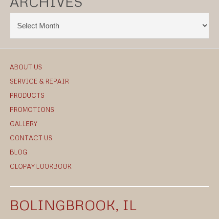
ARCHIVES
ABOUT US
SERVICE & REPAIR
PRODUCTS
PROMOTIONS
GALLERY
CONTACT US
BLOG
CLOPAY LOOKBOOK
BOLINGBROOK, IL