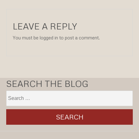
LEAVE A REPLY
You must be logged in to post a comment.
SEARCH THE BLOG