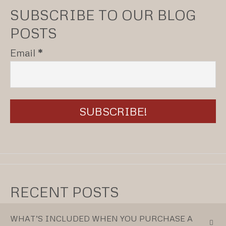
SUBSCRIBE TO OUR BLOG
POSTS
Email
*
RECENT POSTS
WHAT’S INCLUDED WHEN YOU PURCHASE A