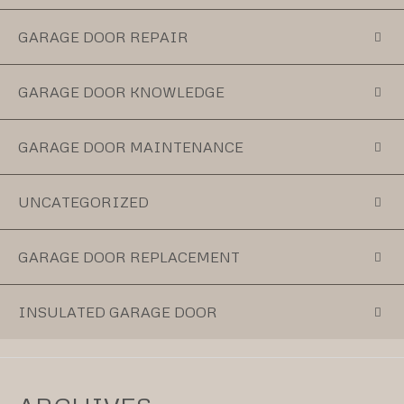
GARAGE DOOR REPAIR
GARAGE DOOR KNOWLEDGE
GARAGE DOOR MAINTENANCE
UNCATEGORIZED
GARAGE DOOR REPLACEMENT
INSULATED GARAGE DOOR