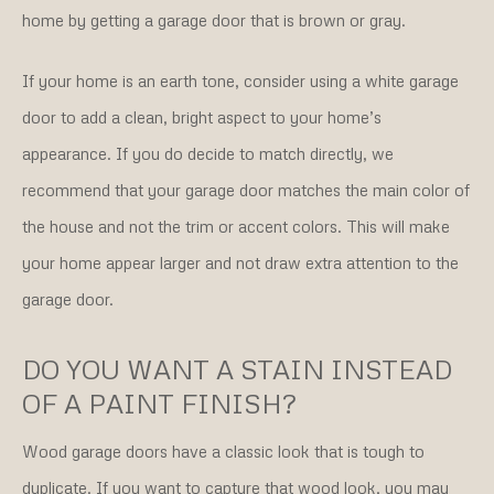
home by getting a garage door that is brown or gray.
If your home is an earth tone, consider using a white garage
door to add a clean, bright aspect to your home’s
appearance. If you do decide to match directly, we
recommend that your garage door matches the main color of
the house and not the trim or accent colors. This will make
your home appear larger and not draw extra attention to the
garage door.
DO YOU WANT A STAIN INSTEAD
OF A PAINT FINISH?
Wood garage doors have a classic look that is tough to
duplicate. If you want to capture that wood look, you may