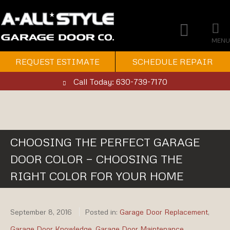
MENU
REQUEST ESTIMATE
SCHEDULE REPAIR
Call Today: 630-739-7170
CHOOSING THE PERFECT GARAGE
DOOR COLOR — CHOOSING THE
RIGHT COLOR FOR YOUR HOME
September 8, 2016
Posted in:
Garage Door Replacement
,
Garage Door Knowledge
,
Garage Door Maintenance