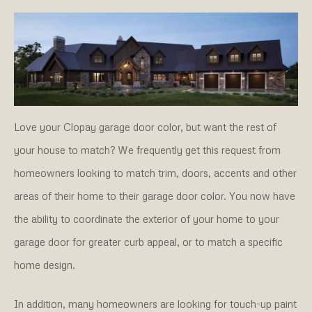
Love your Clopay garage door color, but want the rest of
your house to match? We frequently get this request from
homeowners looking to match trim, doors, accents and other
areas of their home to their garage door color. You now have
the ability to coordinate the exterior of your home to your
garage door for greater curb appeal, or to match a specific
home design.
In addition, many homeowners are looking for touch-up paint