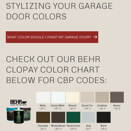
STYLIZING YOUR GARAGE
DOOR COLORS
WHAT COLOR SHOULD I PAINT MY GARAGE DOOR?
CHECK OUT OUR BEHR
CLOPAY COLOR CHART
BELOW FOR CBP CODES: