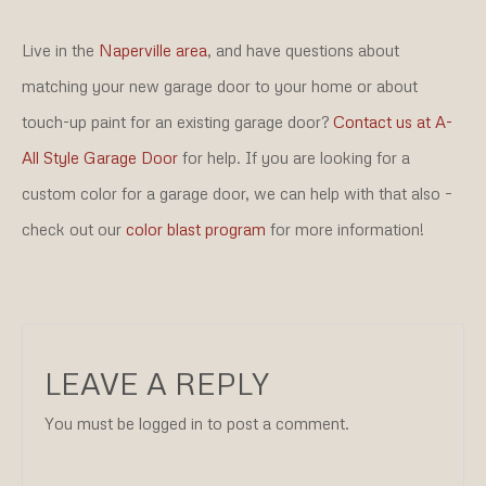
Live in the
Naperville area
, and have questions about
matching your new garage door to your home or about
touch-up paint for an existing garage door?
Contact us at A-
All Style Garage Door
for help. If you are looking for a
custom color for a garage door, we can help with that also –
check out our
color blast program
for more information!
LEAVE A REPLY
You must be logged in to post a comment.