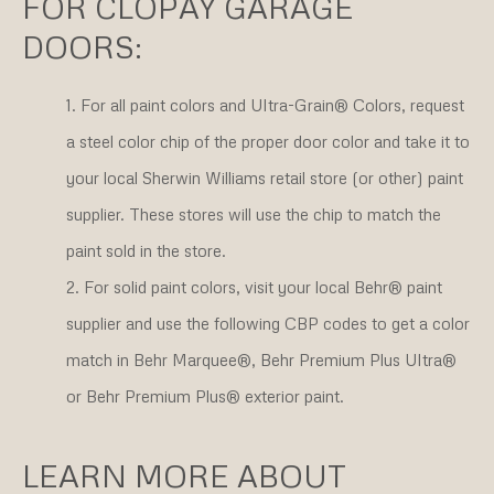
FOR CLOPAY GARAGE
DOORS:
For all paint colors and Ultra-Grain® Colors, request
a steel color chip of the proper door color and take it to
your local Sherwin Williams retail store (or other) paint
supplier. These stores will use the chip to match the
paint sold in the store.
For solid paint colors, visit your local Behr® paint
supplier and use the following CBP codes to get a color
match in Behr Marquee®, Behr Premium Plus Ultra®
or Behr Premium Plus® exterior paint.
LEARN MORE ABOUT