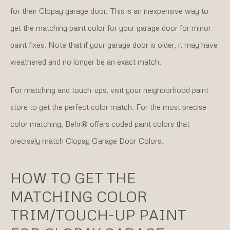
for their Clopay garage door. This is an inexpensive way to
get the matching paint color for your garage door for minor
paint fixes. Note that if your garage door is older, it may have
weathered and no longer be an exact match.
For matching and touch-ups, visit your neighborhood paint
store to get the perfect color match. For the most precise
color matching, Behr® offers coded paint colors that
precisely match Clopay Garage Door Colors.
HOW TO GET THE
MATCHING COLOR
TRIM/TOUCH-UP PAINT