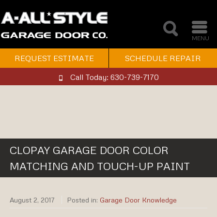
MENU
REQUEST ESTIMATE
SCHEDULE REPAIR
Call Today: 630-739-7170
CLOPAY GARAGE DOOR COLOR
MATCHING AND TOUCH-UP PAINT
August 2, 2017
Posted in:
Garage Door Knowledge