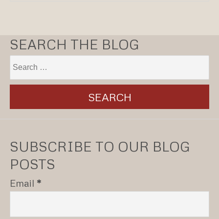
SEARCH THE BLOG
SUBSCRIBE TO OUR BLOG
POSTS
Email
*