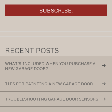
RECENT POSTS
WHAT’S INCLUDED WHEN YOU PURCHASE A
NEW GARAGE DOOR?
TIPS FOR PAINTING A NEW GARAGE DOOR
TROUBLESHOOTING GARAGE DOOR SENSORS