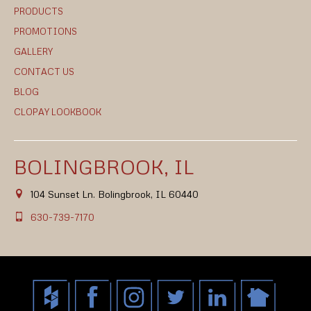
PRODUCTS
PROMOTIONS
GALLERY
CONTACT US
BLOG
CLOPAY LOOKBOOK
BOLINGBROOK, IL
104 Sunset Ln. Bolingbrook, IL 60440
630-739-7170