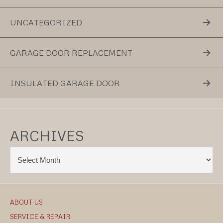
UNCATEGORIZED
GARAGE DOOR REPLACEMENT
INSULATED GARAGE DOOR
ARCHIVES
ABOUT US
SERVICE & REPAIR