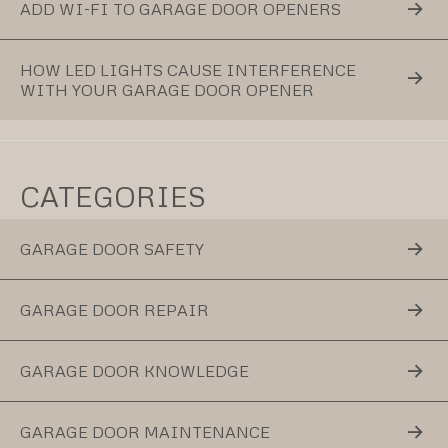
ADD WI-FI TO GARAGE DOOR OPENERS
HOW LED LIGHTS CAUSE INTERFERENCE
WITH YOUR GARAGE DOOR OPENER
CATEGORIES
GARAGE DOOR SAFETY
GARAGE DOOR REPAIR
GARAGE DOOR KNOWLEDGE
GARAGE DOOR MAINTENANCE