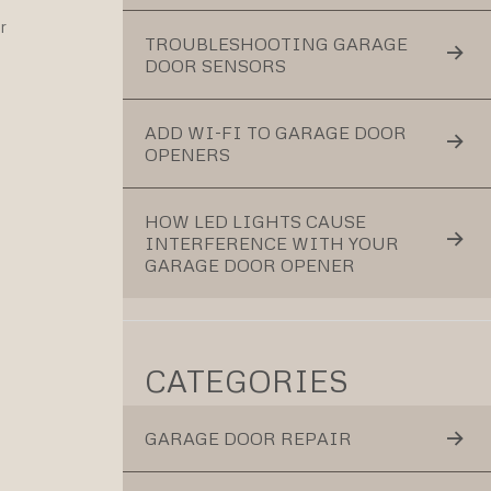
r
TROUBLESHOOTING GARAGE
DOOR SENSORS
ADD WI-FI TO GARAGE DOOR
OPENERS
HOW LED LIGHTS CAUSE
INTERFERENCE WITH YOUR
GARAGE DOOR OPENER
CATEGORIES
GARAGE DOOR REPAIR