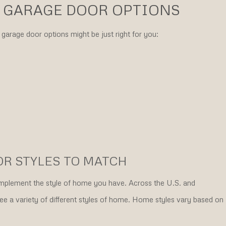
 GARAGE DOOR OPTIONS
garage door options might be just right for you:
OR STYLES TO MATCH
complement the style of home you have. Across the U.S. and
e a variety of different styles of home. Home styles vary based on