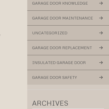
GARAGE DOOR KNOWLEDGE
GARAGE DOOR MAINTENANCE
UNCATEGORIZED
e
GARAGE DOOR REPLACEMENT
INSULATED GARAGE DOOR
GARAGE DOOR SAFETY
ARCHIVES