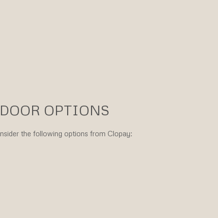
 DOOR OPTIONS
onsider the following options from Clopay: