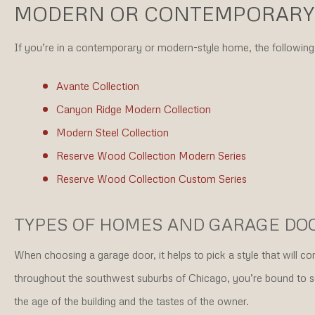
MODERN OR CONTEMPORARY
If you’re in a contemporary or modern-style home, the following 
Avante Collection
Canyon Ridge Modern Collection
Modern Steel Collection
Reserve Wood Collection Modern Series
Reserve Wood Collection Custom Series
TYPES OF HOMES AND GARAGE DO
When choosing a garage door, it helps to pick a style that will 
throughout the southwest suburbs of Chicago, you’re bound to se
the age of the building and the tastes of the owner.