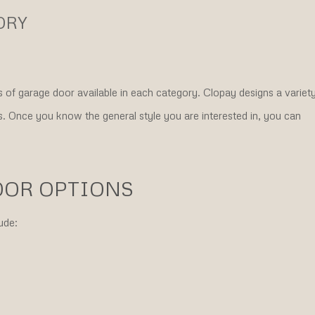
ORY
 of garage door available in each category. Clopay designs a variet
ies. Once you know the general style you are interested in, you can
OOR OPTIONS
ude: