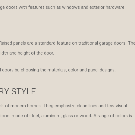
ge doors with features such as windows and exterior hardware.
 Raised panels are a standard feature on traditional garage doors. Th
idth and height of the door.
l doors by choosing the materials, color and panel designs.
Y STYLE
k of modern homes. They emphasize clean lines and few visual
doors made of steel, aluminum, glass or wood. A range of colors is