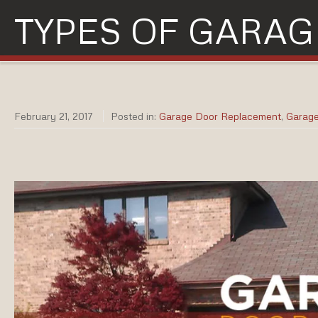
TYPES OF GARAG
February 21, 2017
Posted in:
Garage Door Replacement
,
Garag