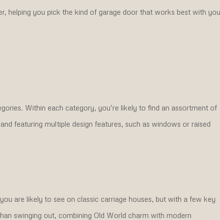
ker, helping you pick the kind of garage door that works best with you
gories. Within each category, you’re likely to find an assortment of
 and featuring multiple design features, such as windows or raised
ou are likely to see on classic carriage houses, but with a few key
r than swinging out, combining Old World charm with modern