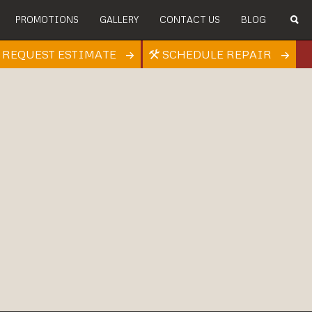
PROMOTIONS
GALLERY
CONTACT US
BLOG
REQUEST ESTIMATE
SCHEDULE REPAIR