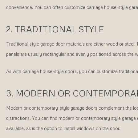
convenience. You can often customize carriage house-style gara
2. TRADITIONAL STYLE
Traditional-style garage door materials are either wood or steel.
panels are usually rectangular and evenly positioned across the w
As with carriage house-style doors, you can customize traditiona
3. MODERN OR CONTEMPORAR
Modern or contemporary-style garage doors complement the loo
distractions. You can find modern or contemporary style garage 
available, as is the option to install windows on the door.