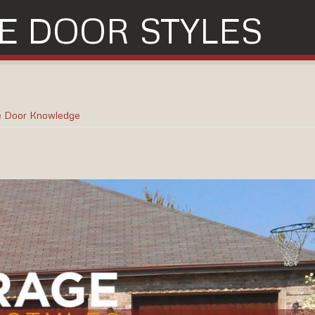
E DOOR STYLES
e Door Knowledge