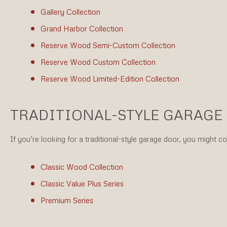
Gallery Collection
Grand Harbor Collection
Reserve Wood Semi-Custom Collection
Reserve Wood Custom Collection
Reserve Wood Limited-Edition Collection
TRADITIONAL-STYLE GARAGE
If you’re looking for a traditional-style garage door, you might c
Classic Wood Collection
Classic Value Plus Series
Premium Series