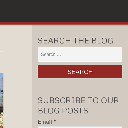
SEARCH THE BLOG
SUBSCRIBE TO OUR
BLOG POSTS
Email
*