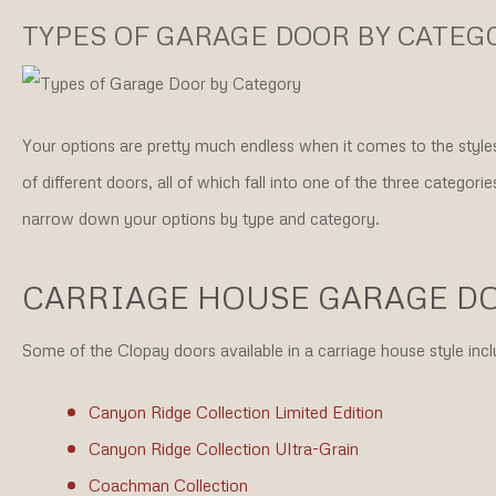
TYPES OF GARAGE DOOR BY CATEG
Your options are pretty much endless when it comes to the styles
of different doors, all of which fall into one of the three categor
narrow down your options by type and category.
CARRIAGE HOUSE GARAGE D
Some of the Clopay doors available in a carriage house style incl
Canyon Ridge Collection Limited Edition
Canyon Ridge Collection Ultra-Grain
Coachman Collection