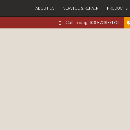
ABOUT US
SERVICE & REPAIR
PRODUCTS
Call Today: 630-739-7170