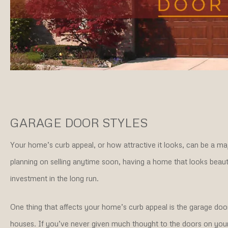
GARAGE DOOR STYLES
Your home’s curb appeal, or how attractive it looks, can be a majo
planning on selling anytime soon, having a home that looks beautif
investment in the long run.
One thing that affects your home’s curb appeal is the garage door
houses. If you’ve never given much thought to the doors on your g