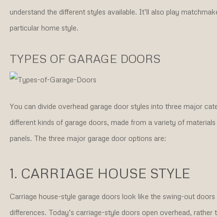
understand the different styles available. It’ll also play matchma
particular home style.
TYPES OF GARAGE DOORS
You can divide overhead garage door styles into three major cate
different kinds of garage doors, made from a variety of materials
panels. The three major garage door options are:
1. CARRIAGE HOUSE STYLE
Carriage house-style garage doors look like the swing-out doors y
differences. Today’s carriage-style doors open overhead, rathe