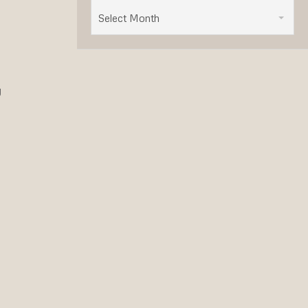
Select Month
y