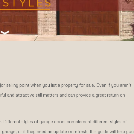
r selling point when you list a property for sale. Even if you aren’t
ul and attractive still matters and can provide a great return on
. Different styles of garage doors complement different styles of
arage, or if they need an update or refresh, this guide will help you