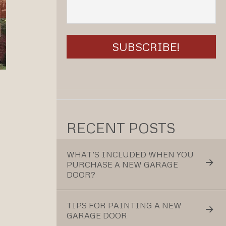
RECENT POSTS
WHAT’S INCLUDED WHEN YOU
PURCHASE A NEW GARAGE
DOOR?
TIPS FOR PAINTING A NEW
GARAGE DOOR