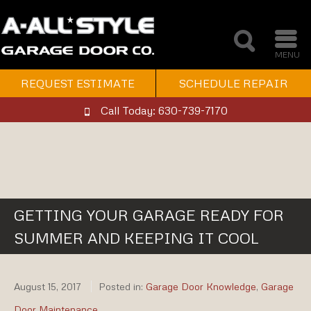
MENU
REQUEST ESTIMATE
SCHEDULE REPAIR
Call Today: 630-739-7170
GETTING YOUR GARAGE READY FOR
SUMMER AND KEEPING IT COOL
August 15, 2017
Posted in:
Garage Door Knowledge
,
Garage
Door Maintenance