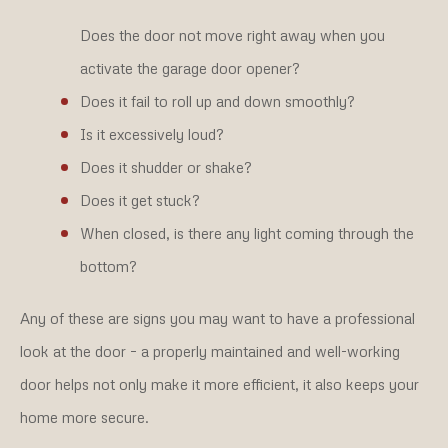
Does the door not move right away when you
activate the garage door opener?
Does it fail to roll up and down smoothly?
Is it excessively loud?
Does it shudder or shake?
Does it get stuck?
When closed, is there any light coming through the
bottom?
Any of these are signs you may want to have a professional
look at the door – a properly maintained and well-working
door helps not only make it more efficient, it also keeps your
home more secure.