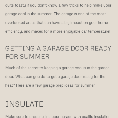
quite toasty if you don’t know a few tricks to help make your
garage cool in the summer. The garage is one of the most
overlooked areas that can have a big impact on your home
efficiency, and makes for a more enjoyable car temperature!
GETTING A GARAGE DOOR READY
FOR SUMMER
Much of the secret to keeping a garage cool is in the garage
door. What can you do to get a garage door ready for the
heat? Here are a few garage prep ideas for summer:
INSULATE
Make sure to properly line your garage with quality insulation