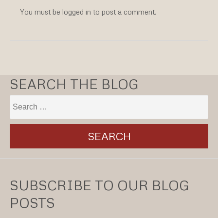
You must be logged in to post a comment.
SEARCH THE BLOG
SUBSCRIBE TO OUR BLOG
POSTS