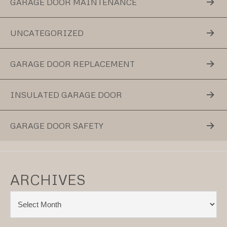
GARAGE DOOR MAINTENANCE
UNCATEGORIZED
GARAGE DOOR REPLACEMENT
INSULATED GARAGE DOOR
GARAGE DOOR SAFETY
ARCHIVES