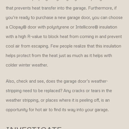
that prevents heat transfer into the garage. Furthermore, if
you’re ready to purchase a new garage door, you can choose
a Clopay® door with polystyrene or Intellicore® insulation
with a high R-value to block heat from coming in and prevent
cool air from escaping. Few people realize that this insulation
helps protect from the heat just as much as it helps with
colder winter weather.
Also, check and see, does the garage door’s weather-
stripping need to be replaced? Any cracks or tears in the
weather stripping, or places where it is peeling off, is an
opportunity for hot air to find its way into your garage.