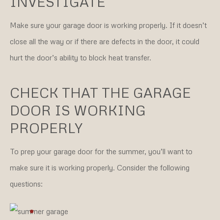
INVESTIGATE
Make sure your garage door is working properly. If it doesn’t
close all the way or if there are defects in the door, it could
hurt the door’s ability to block heat transfer.
CHECK THAT THE GARAGE
DOOR IS WORKING
PROPERLY
To prep your garage door for the summer, you’ll want to
make sure it is working properly. Consider the following
questions: