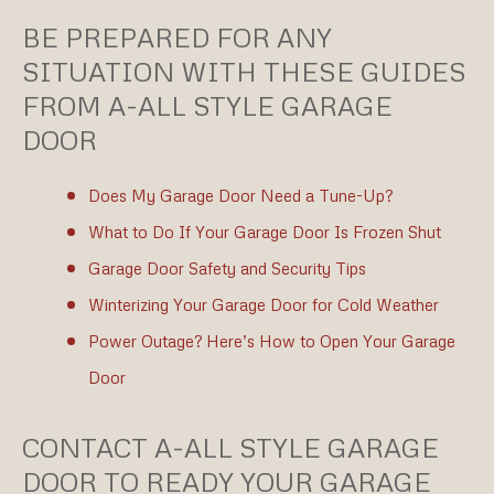
BE PREPARED FOR ANY
SITUATION WITH THESE GUIDES
FROM A-ALL STYLE GARAGE
DOOR
Does My Garage Door Need a Tune-Up?
What to Do If Your Garage Door Is Frozen Shut
Garage Door Safety and Security Tips
Winterizing Your Garage Door for Cold Weather
Power Outage? Here’s How to Open Your Garage
Door
CONTACT A-ALL STYLE GARAGE
DOOR TO READY YOUR GARAGE