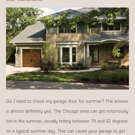
Do I need to check my garage door for summer? The answer
is almost definitely yes. The Chicago area can get notoriously
hot in the summer, usually hitting between 78 and 92 degrees
on a typical summer day. This can cause your garage to get