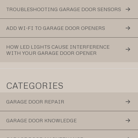
TROUBLESHOOTING GARAGE DOOR SENSORS
ADD WI-FI TO GARAGE DOOR OPENERS
HOW LED LIGHTS CAUSE INTERFERENCE
WITH YOUR GARAGE DOOR OPENER
CATEGORIES
GARAGE DOOR REPAIR
GARAGE DOOR KNOWLEDGE