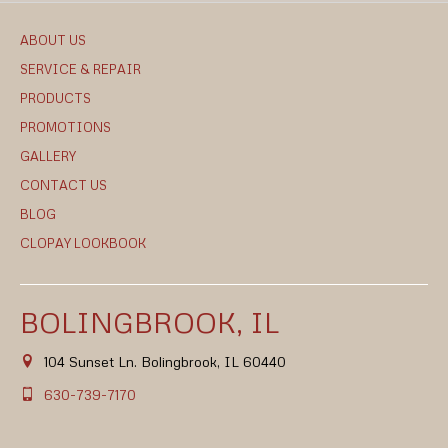
ABOUT US
SERVICE & REPAIR
PRODUCTS
PROMOTIONS
GALLERY
CONTACT US
BLOG
CLOPAY LOOKBOOK
BOLINGBROOK, IL
104 Sunset Ln. Bolingbrook, IL 60440
630-739-7170