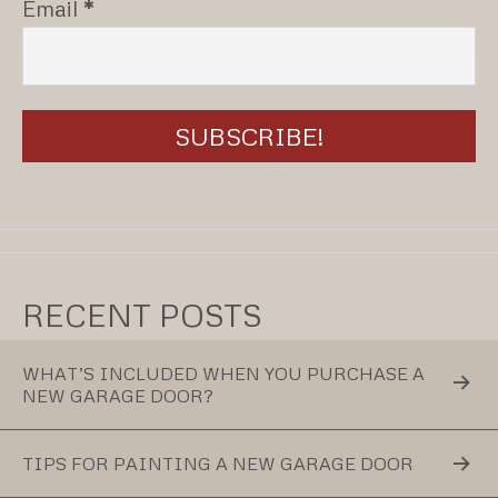
Email
*
RECENT POSTS
WHAT’S INCLUDED WHEN YOU PURCHASE A
NEW GARAGE DOOR?
TIPS FOR PAINTING A NEW GARAGE DOOR