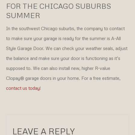
FOR THE CHICAGO SUBURBS
SUMMER
In the southwest Chicago suburbs, the company to contact
to make sure your garage is ready for the summer is A-All
Style Garage Door. We can check your weather seals, adjust
the balance and make sure your door is functioning as it’s
supposed to. We can also install new, higher R-value
Clopay® garage doors in your home. For a free estimate,
contact us today
!
LEAVE A REPLY