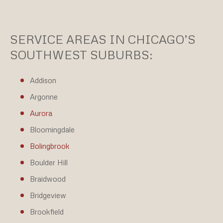
SERVICE AREAS IN CHICAGO’S
SOUTHWEST SUBURBS:
Addison
Argonne
Aurora
Bloomingdale
Bolingbrook
Boulder Hill
Braidwood
Bridgeview
Brookfield