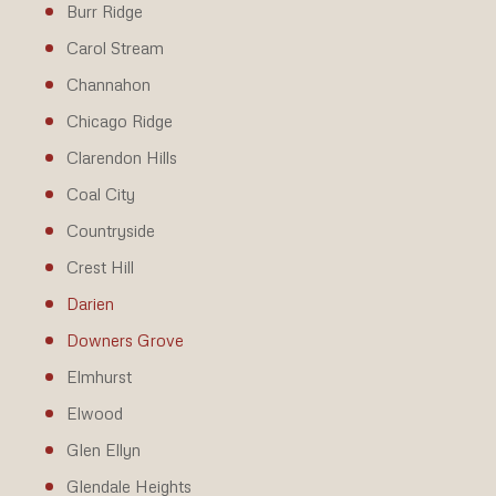
Burr Ridge
Carol Stream
Channahon
Chicago Ridge
Clarendon Hills
Coal City
Countryside
Crest Hill
Darien
Downers Grove
Elmhurst
Elwood
Glen Ellyn
Glendale Heights