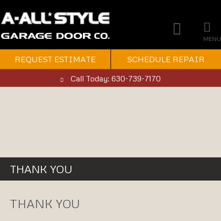
MENU
REQUEST ESTIMATE
SCHEDULE REPAIR
Call Today: 630-739-7170
THANK YOU
THANK YOU