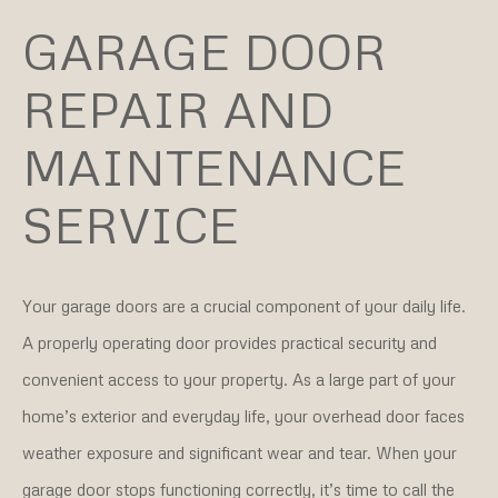
GARAGE DOOR
REPAIR AND
MAINTENANCE
SERVICE
Your garage doors are a crucial component of your daily life.
A properly operating door provides practical security and
convenient access to your property. As a large part of your
home’s exterior and everyday life, your overhead door faces
weather exposure and significant wear and tear. When your
garage door stops functioning correctly, it’s time to call the