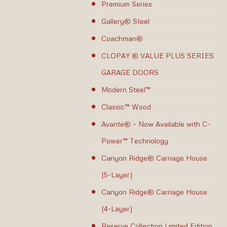
Premium Series
Gallery® Steel
Coachman®
CLOPAY ® VALUE PLUS SERIES
GARAGE DOORS
Modern Steel™
Classic™ Wood
Avante® – Now Available with C-
Power™ Technology
Canyon Ridge® Carriage House
(5-Layer)
Canyon Ridge® Carriage House
(4-Layer)
Reserve Collection Limited Edition