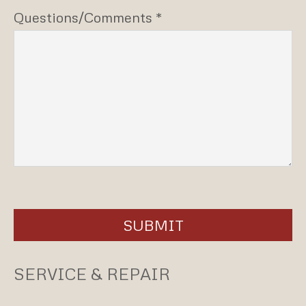
Questions/Comments *
SUBMIT
SERVICE & REPAIR