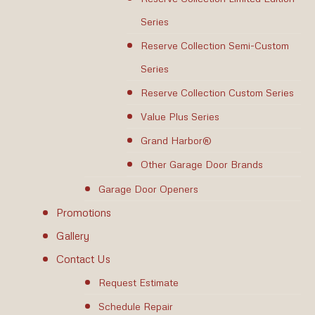
Series
Reserve Collection Semi-Custom
Series
Reserve Collection Custom Series
Value Plus Series
Grand Harbor®
Other Garage Door Brands
Garage Door Openers
Promotions
Gallery
Contact Us
Request Estimate
Schedule Repair