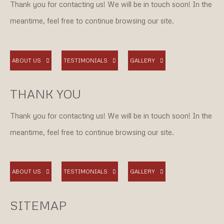
Thank you for contacting us! We will be in touch soon! In the
meantime, feel free to continue browsing our site.
ABOUT US
TESTIMONIALS
GALLERY
THANK YOU
Thank you for contacting us! We will be in touch soon! In the
meantime, feel free to continue browsing our site.
ABOUT US
TESTIMONIALS
GALLERY
SITEMAP