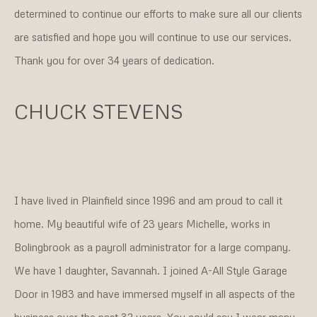
determined to continue our efforts to make sure all our clients
are satisfied and hope you will continue to use our services.
Thank you for over 34 years of dedication.
CHUCK STEVENS
I have lived in Plainfield since 1996 and am proud to call it
home. My beautiful wife of 23 years Michelle, works in
Bolingbrook as a payroll administrator for a large company.
We have 1 daughter, Savannah. I joined A-All Style Garage
Door in 1983 and have immersed myself in all aspects of the
business over the past 32 years. You could say I wear many