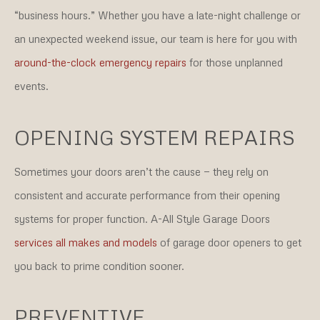
“business hours.” Whether you have a late-night challenge or
an unexpected weekend issue, our team is here for you with
around-the-clock emergency repairs
for those unplanned
events.
OPENING SYSTEM REPAIRS
Sometimes your doors aren’t the cause — they rely on
consistent and accurate performance from their opening
systems for proper function. A-All Style Garage Doors
services all makes and models
of garage door openers to get
you back to prime condition sooner.
PREVENTIVE