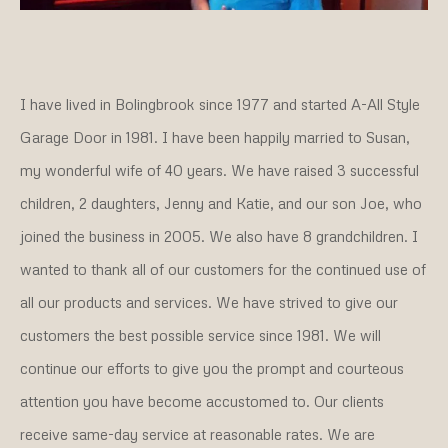
I have lived in Bolingbrook since 1977 and started A-All Style
Garage Door in 1981. I have been happily married to Susan,
my wonderful wife of 40 years. We have raised 3 successful
children, 2 daughters, Jenny and Katie, and our son Joe, who
joined the business in 2005. We also have 8 grandchildren. I
wanted to thank all of our customers for the continued use of
all our products and services. We have strived to give our
customers the best possible service since 1981. We will
continue our efforts to give you the prompt and courteous
attention you have become accustomed to. Our clients
receive same-day service at reasonable rates. We are