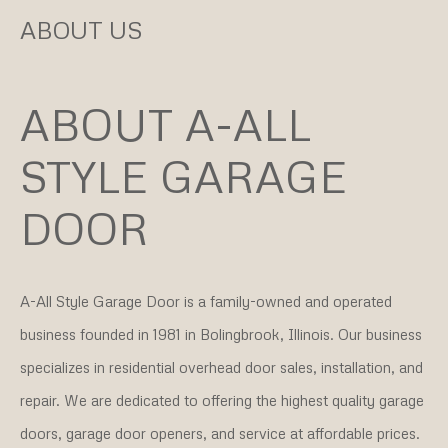
ABOUT US
ABOUT A-ALL
STYLE GARAGE
DOOR
A-All Style Garage Door is a family-owned and operated
business founded in 1981 in Bolingbrook, Illinois. Our business
specializes in residential overhead door sales, installation, and
repair. We are dedicated to offering the highest quality garage
doors, garage door openers, and service at affordable prices.