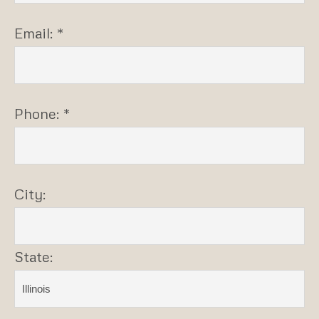
Email: *
Phone: *
City:
State: