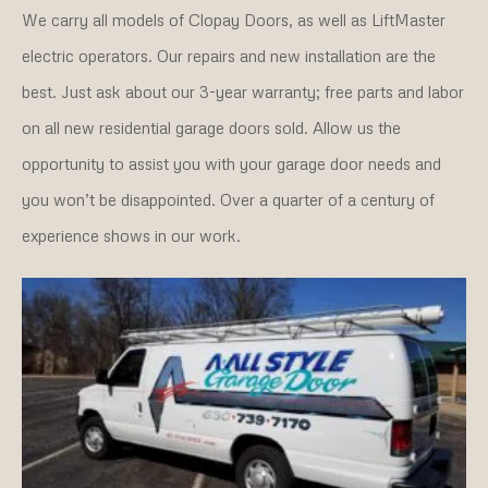
We carry all models of Clopay Doors, as well as LiftMaster
electric operators. Our repairs and new installation are the
best. Just ask about our 3-year warranty; free parts and labor
on all new residential garage doors sold. Allow us the
opportunity to assist you with your garage door needs and
you won’t be disappointed. Over a quarter of a century of
experience shows in our work.