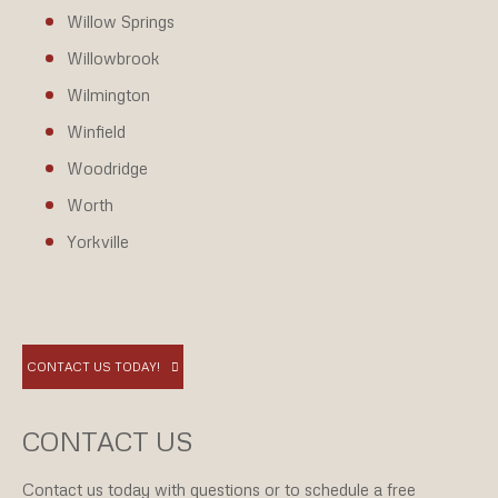
Willow Springs
Willowbrook
Wilmington
Winfield
Woodridge
Worth
Yorkville
CONTACT US TODAY!
CONTACT US
Contact us today with questions or to schedule a free