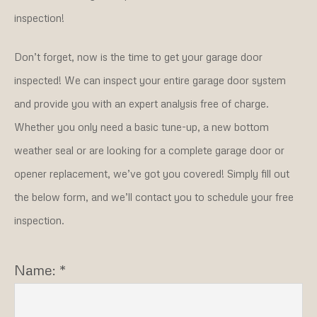
inspection!
Don’t forget, now is the time to get your garage door
inspected! We can inspect your entire garage door system
and provide you with an expert analysis free of charge.
Whether you only need a basic tune-up, a new bottom
weather seal or are looking for a complete garage door or
opener replacement, we’ve got you covered! Simply fill out
the below form, and we’ll contact you to schedule your free
inspection.
Name: *