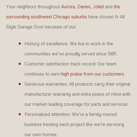
Your neighbors throughout
Aurora
,
Darien
,
Joliet
and
the
surrounding southwest Chicago suburbs
have chosen A-All
Style Garage Door because of our:
History of excellence:
We live in work in the
communities we’ve proudly served since 1981.
Customer satisfaction track record:
Our team
continues to earn
high praise from our customers
.
Generous warranties:
All products carry their original
manufacturer warranty and extra peace of mind with
our market-leading coverage for parts and services.
Personalized attention:
We’re a family-owned
business treating each project like we’re servicing
our own homes.