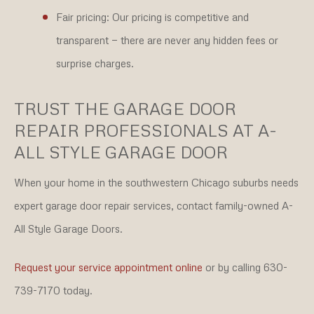
Fair pricing:
Our pricing is competitive and
transparent — there are never any hidden fees or
surprise charges.
TRUST THE GARAGE DOOR
REPAIR PROFESSIONALS AT A-
ALL STYLE GARAGE DOOR
When your home in the southwestern Chicago suburbs needs
expert garage door repair services, contact family-owned A-
All Style Garage Doors.
Request your service appointment online
or by calling 630-
739-7170 today.