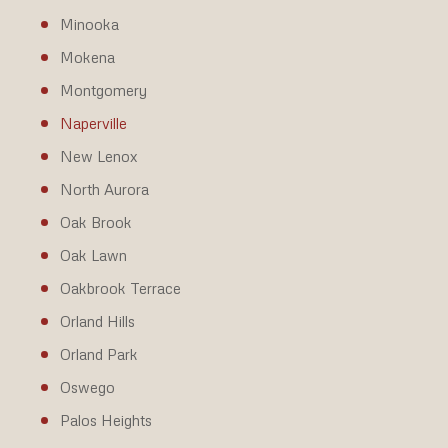
Minooka
Mokena
Montgomery
Naperville
New Lenox
North Aurora
Oak Brook
Oak Lawn
Oakbrook Terrace
Orland Hills
Orland Park
Oswego
Palos Heights