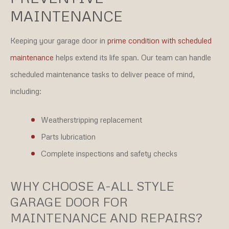
MAINTENANCE
Keeping your garage door in
prime condition with scheduled
maintenance
helps extend its life span. Our team can handle
scheduled maintenance tasks to deliver peace of mind,
including:
Weatherstripping replacement
Parts lubrication
Complete inspections and safety checks
WHY CHOOSE A-ALL STYLE
GARAGE DOOR FOR
MAINTENANCE AND REPAIRS?