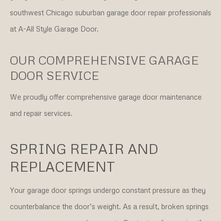
southwest Chicago suburban garage door repair professionals
at A-All Style Garage Door.
OUR COMPREHENSIVE GARAGE
DOOR SERVICE
We proudly offer comprehensive garage door maintenance
and repair services.
SPRING REPAIR AND
REPLACEMENT
Your garage door springs undergo constant pressure as they
counterbalance the door’s weight. As a result, broken springs