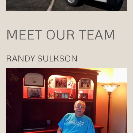
MEET OUR TEAM
RANDY SULKSON