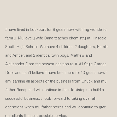
I have lived in Lockport for 9 years now with my wonderful
family. My lovely wife Dana teaches chemistry at Hinsdale
South High School. We have 4 children, 2 daughters, Kamile
and Amber, and 2 identical twin boys, Mathew and
Aleksander. I am the newest addition to A-All Style Garage
Door and can’t believe I have been here for 10 years now. I
am learning all aspects of the business from Chuck and my
father Randy and will continue in their footsteps to build a
successful business. I look forward to taking over all
operations when my father retires and will continue to give
our clients the best possible service.