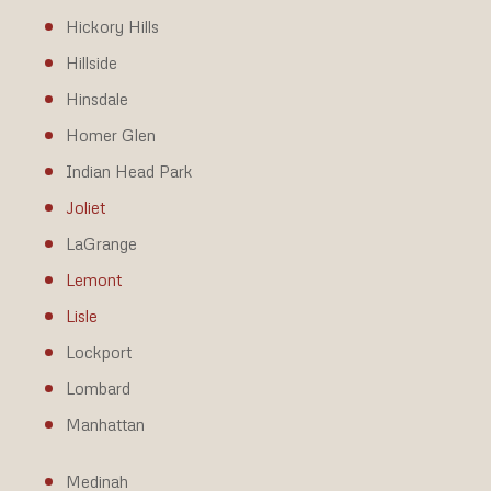
Hickory Hills
Hillside
Hinsdale
Homer Glen
Indian Head Park
Joliet
LaGrange
Lemont
Lisle
Lockport
Lombard
Manhattan
Medinah