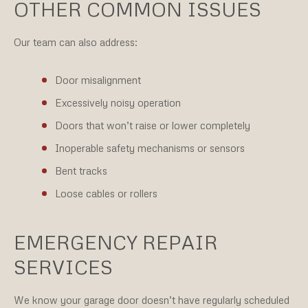
OTHER COMMON ISSUES
Our team can also address:
Door misalignment
Excessively noisy operation
Doors that won’t raise or lower completely
Inoperable safety mechanisms or sensors
Bent tracks
Loose cables or rollers
EMERGENCY REPAIR
SERVICES
We know your garage door doesn’t have regularly scheduled