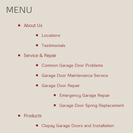
MENU
About Us
Locations
Testimonials
Service & Repair
Common Garage Door Problems
Garage Door Maintenance Service
Garage Door Repair
Emergency Garage Repair
Garage Door Spring Replacement
Products
Clopay Garage Doors and Installation