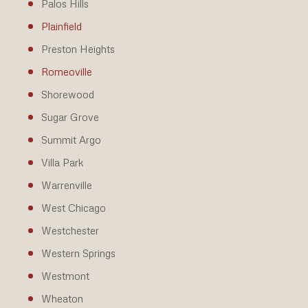
Palos Hills
Plainfield
Preston Heights
Romeoville
Shorewood
Sugar Grove
Summit Argo
Villa Park
Warrenville
West Chicago
Westchester
Western Springs
Westmont
Wheaton