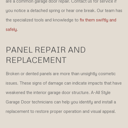
are a common garage door repair. Contact us for service if
you notice a detached spring or hear one break. Our team has
the specialized tools and knowledge to
fix them swiftly and
safely
.
PANEL REPAIR AND
REPLACEMENT
Broken or dented panels are more than unsightly cosmetic
issues. These signs of damage can indicate impacts that have
weakened the interior garage door structure. A-All Style
Garage Door technicians can help you identify and install a
replacement to restore proper operation and visual appeal.