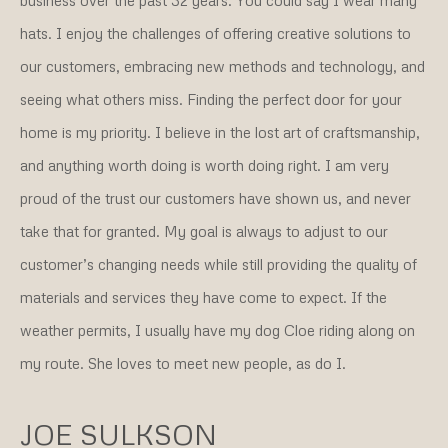
hats. I enjoy the challenges of offering creative solutions to
our customers, embracing new methods and technology, and
seeing what others miss. Finding the perfect door for your
home is my priority. I believe in the lost art of craftsmanship,
and anything worth doing is worth doing right. I am very
proud of the trust our customers have shown us, and never
take that for granted. My goal is always to adjust to our
customer’s changing needs while still providing the quality of
materials and services they have come to expect. If the
weather permits, I usually have my dog Cloe riding along on
my route. She loves to meet new people, as do I.
JOE SULKSON