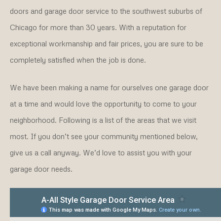
doors and garage door service to the southwest suburbs of
Chicago for more than 30 years. With a reputation for
exceptional workmanship and fair prices, you are sure to be
completely satisfied when the job is done.
We have been making a name for ourselves one garage door
at a time and would love the opportunity to come to your
neighborhood. Following is a list of the areas that we visit
most. If you don’t see your community mentioned below,
give us a call anyway. We’d love to assist you with your
garage door needs.