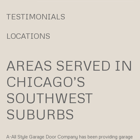
TESTIMONIALS
LOCATIONS
AREAS SERVED IN
CHICAGO’S
SOUTHWEST
SUBURBS
A-All Style Garage Door Company
has been providing garage