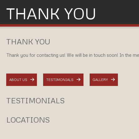
THANK YOU
THANK YOU
Thank you for contacting us! We will be in touch soon! In the mea
ABOUT US
TESTIMONIALS
GALLERY
TESTIMONIALS
LOCATIONS