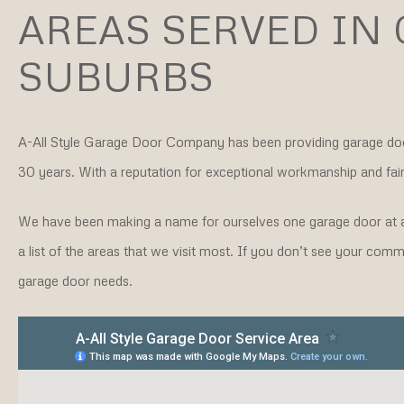
AREAS SERVED IN
SUBURBS
A-All Style Garage Door Company
has been providing garage do
30 years. With a reputation for exceptional workmanship and fair 
We have been making a name for ourselves one garage door at a
a list of the areas that we visit most. If you don’t see your co
garage door needs.