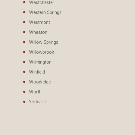
Westchester
Western Springs
Westmont
Wheaton
Willow Springs
Willowbrook
Wilmington
Winfield
Woodridge
Worth
Yorkville