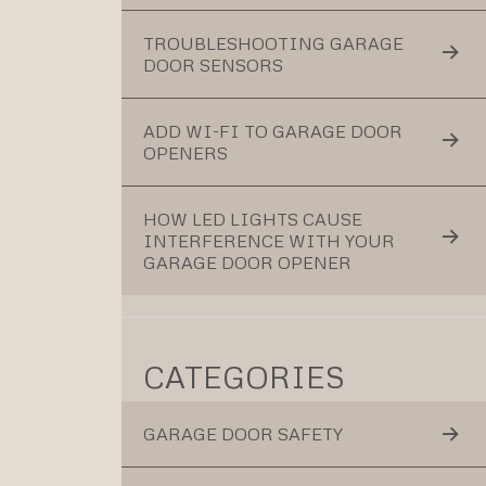
TROUBLESHOOTING GARAGE
DOOR SENSORS
ADD WI-FI TO GARAGE DOOR
OPENERS
HOW LED LIGHTS CAUSE
INTERFERENCE WITH YOUR
GARAGE DOOR OPENER
CATEGORIES
GARAGE DOOR SAFETY