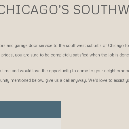
 CHICAGO’S SOUTHW
ors and garage door service to the southwest suburbs of Chicago f
prices, you are sure to be completely satisfied when the job is done
 time and would love the opportunity to come to your neighborhood
mmunity mentioned below, give us a call anyway. We’d love to assist y