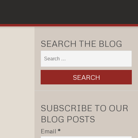
SEARCH THE BLOG
SUBSCRIBE TO OUR
BLOG POSTS
Email
*