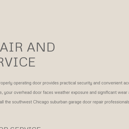
AIR AND
RVICE
properly operating door provides practical security and convenient ac
ife, your overhead door faces weather exposure and significant wear 
call the southwest Chicago suburban garage door repair professionals 