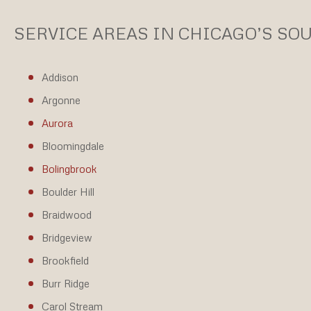
SERVICE AREAS IN CHICAGO’S S
Addison
Argonne
Aurora
Bloomingdale
Bolingbrook
Boulder Hill
Braidwood
Bridgeview
Brookfield
Burr Ridge
Carol Stream