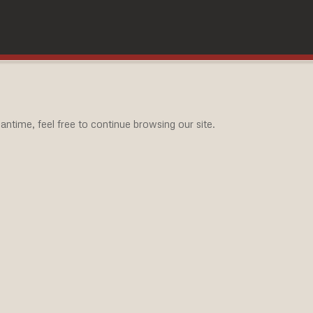
ntime, feel free to continue browsing our site.