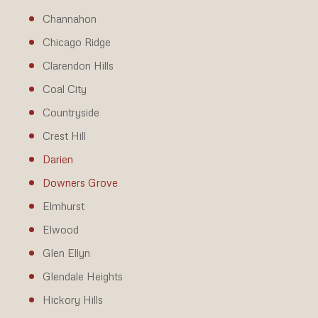
Channahon
Chicago Ridge
Clarendon Hills
Coal City
Countryside
Crest Hill
Darien
Downers Grove
Elmhurst
Elwood
Glen Ellyn
Glendale Heights
Hickory Hills