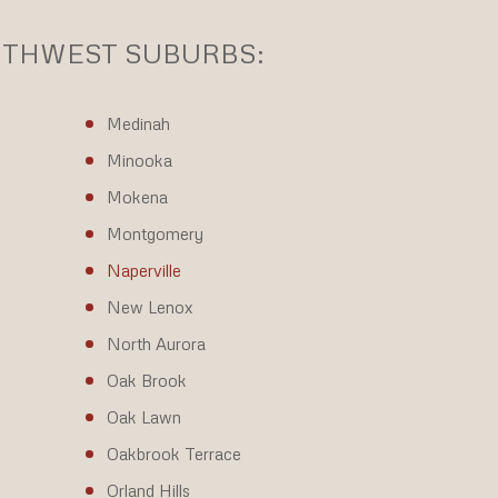
OUTHWEST SUBURBS:
Medinah
Minooka
Mokena
Montgomery
Naperville
New Lenox
North Aurora
Oak Brook
Oak Lawn
Oakbrook Terrace
Orland Hills