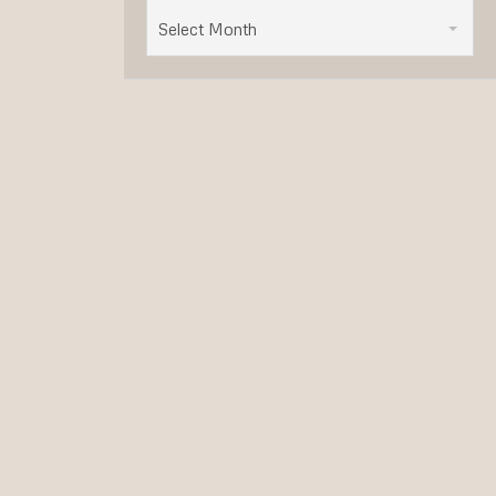
Select Month