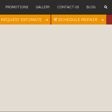
PROMOTIONS
GALLERY
CONTACT US
BLOG
REQUEST ESTIMATE
SCHEDULE REPAIR