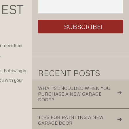
EST
or more than
.
RECENT POSTS
. Following is
ou with your
WHAT’S INCLUDED WHEN YOU
PURCHASE A NEW GARAGE
DOOR?
TIPS FOR PAINTING A NEW
GARAGE DOOR