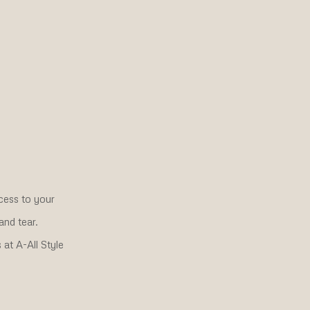
cess to your
and tear.
at A-All Style