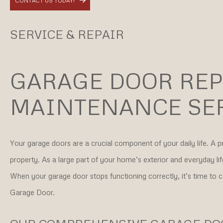
CONTACT US TODAY!
SERVICE & REPAIR
GARAGE DOOR REP
MAINTENANCE SE
Your garage doors are a crucial component of your daily life. A 
property. As a large part of your home’s exterior and everyday l
When your garage door stops functioning correctly, it’s time to 
Garage Door.