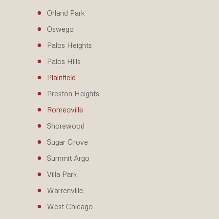
Orland Park
Oswego
Palos Heights
Palos Hills
Plainfield
Preston Heights
Romeoville
Shorewood
Sugar Grove
Summit Argo
Villa Park
Warrenville
West Chicago