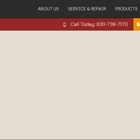
ABOUT US
SERVICE & REPAIR
PRODUCTS
Call Today: 630-739-7170