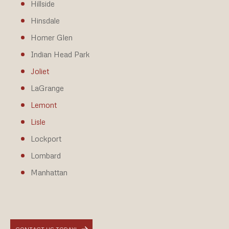
Hillside
Hinsdale
Homer Glen
Indian Head Park
Joliet
LaGrange
Lemont
Lisle
Lockport
Lombard
Manhattan