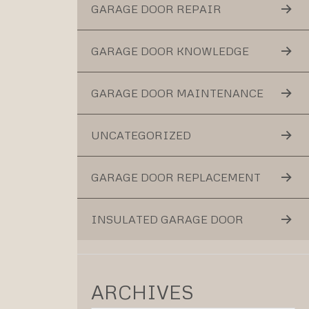
GARAGE DOOR REPAIR
GARAGE DOOR KNOWLEDGE
GARAGE DOOR MAINTENANCE
UNCATEGORIZED
GARAGE DOOR REPLACEMENT
INSULATED GARAGE DOOR
ARCHIVES